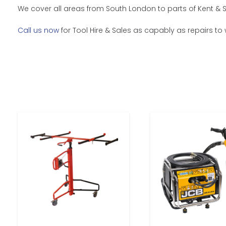
We cover all areas from South London to parts of Kent & S
Call us now
for Tool Hire & Sales as capably as repairs to