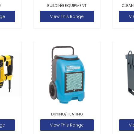
E
BUILDING EQUIPMENT
CLEAN
nge
View This Range
Vi
DRYING/HEATING
nge
View This Range
Vi