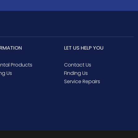
ORMATION
LET US HELP YOU
ental Products
Contact Us
ng Us
Finding Us
Service Repairs