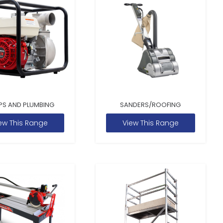
PS AND PLUMBING
SANDERS/ROOFING
ew This Range
View This Range