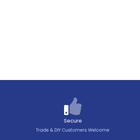
Secure
Trade & DIY Customers Welcome