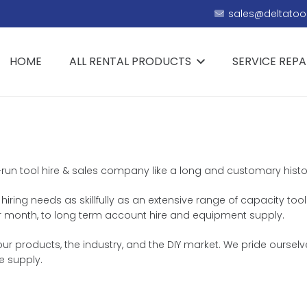
sales@deltatool
HOME
ALL RENTAL PRODUCTS
SERVICE REPA
ly-run tool hire & sales company like a long and customary histo
 hiring needs as skillfully as an extensive range of capacity too
k or month, to long term account hire and equipment supply.
r products, the industry, and the DIY market. We pride ourselve
e supply.