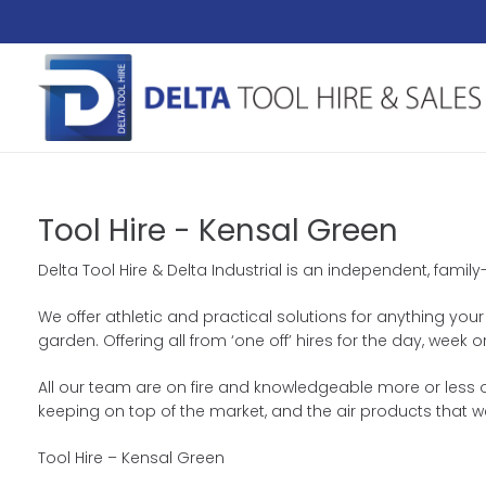
Tool Hire - Kensal Green
Delta Tool Hire & Delta Industrial is an independent, fami
We offer athletic and practical solutions for anything your
garden. Offering all from ‘one off’ hires for the day, wee
All our team are on fire and knowledgeable more or less ou
keeping on top of the market, and the air products that w
Tool Hire – Kensal Green