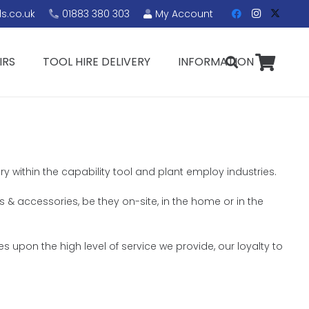
s.co.uk
01883 380 303
My Account
IRS
TOOL HIRE DELIVERY
INFORMATION
ry within the capability tool and plant employ industries.
ls & accessories, be they on-site, in the home or in the
s upon the high level of service we provide, our loyalty to