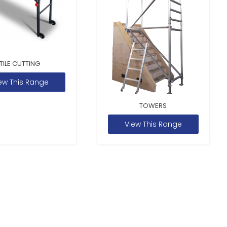
TILE CUTTING
ew This Range
TOWERS
View This Range