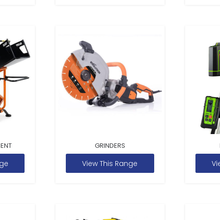
MENT
GRINDERS
nge
View This Range
Vi