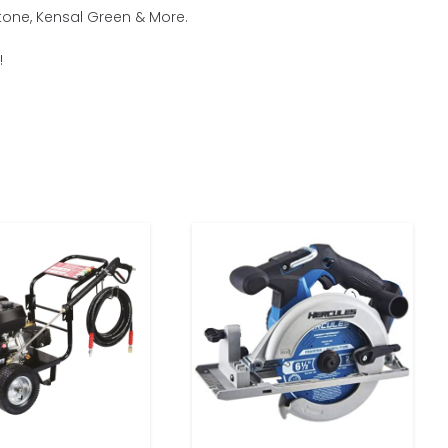
tone, Kensal Green & More.
!