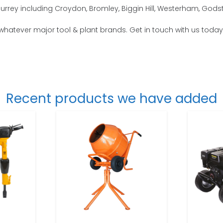
urrey including Croydon, Bromley, Biggin Hill, Westerham, Gods
 whatever major tool & plant brands. Get in touch with us today
Recent products we have added