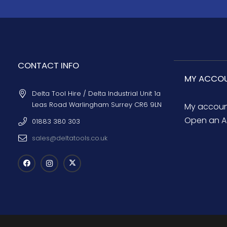
CONTACT INFO
MY ACCO
Delta Tool Hire / Delta Industrial Unit 1a
Leas Road Warlingham Surrey CR6 9LN
My accou
Open an A
01883 380 303
sales@deltatools.co.uk