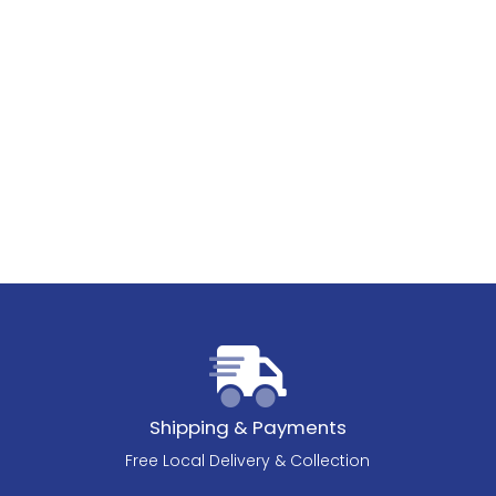
Shipping & Payments
Free Local Delivery & Collection