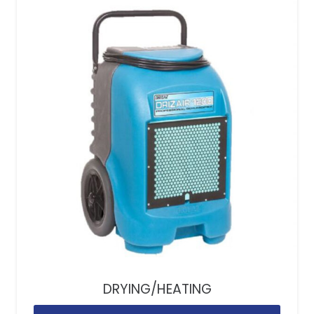
DRYING/HEATING