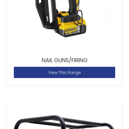
NAIL GUNS/FIRING
View This Range