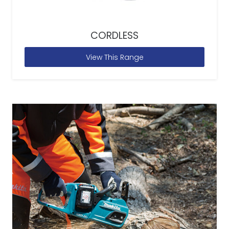
CORDLESS
View This Range