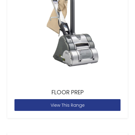
FLOOR PREP
View This Range