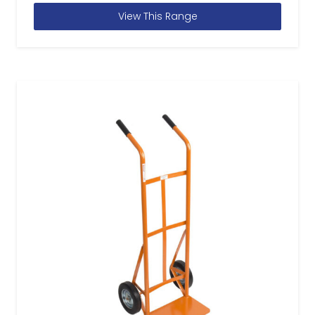
View This Range