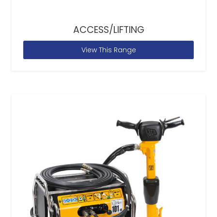
ACCESS/LIFTING
View This Range