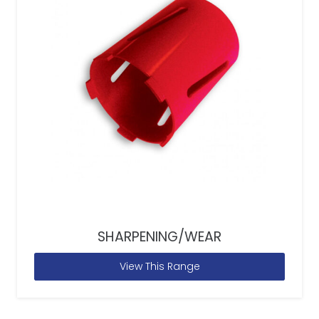
SHARPENING/WEAR
View This Range