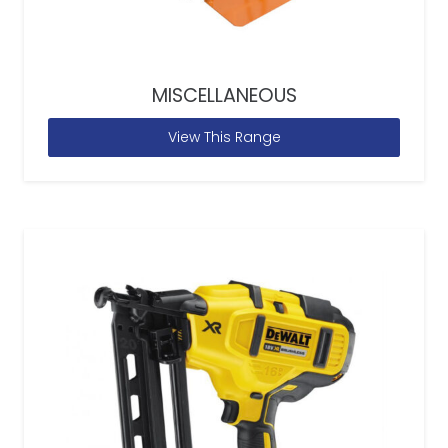
MISCELLANEOUS
View This Range