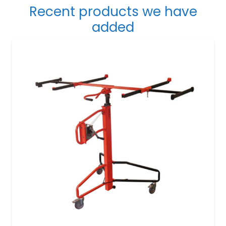
Recent products we have
added