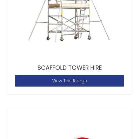
SCAFFOLD TOWER HIRE
View This Range