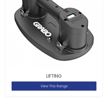
LIFTING
View This Range