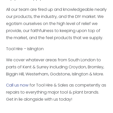
All our team are fired up and knowledgeable nearly
our products, the industry, and the DIY market. We
egotism ourselves on the high level of relief we
provide, our faithfulness to keeping upon top of
the market, and the feel products that we supply.
Tool Hire – Islington
We cover whatever areas from South London to
parts of Kent & Surrey including Croydon, Bromley,
Biggin Hill, Westerham, Godstone, Islington & More.
Call us now
for Tool Hire & Sales as competently as
repairs to everything major tool & plant brands.
Get in lie alongside with us today!