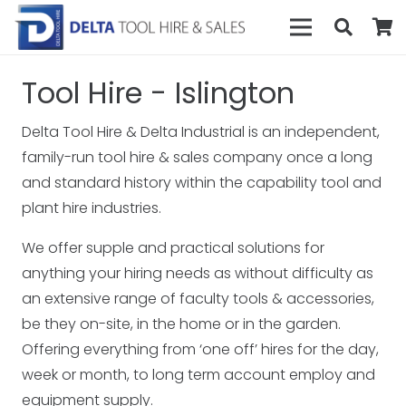
Tool Hire - Islington
Delta Tool Hire & Delta Industrial is an independent,
family-run tool hire & sales company once a long
and standard history within the capability tool and
plant hire industries.
We offer supple and practical solutions for
anything your hiring needs as without difficulty as
an extensive range of faculty tools & accessories,
be they on-site, in the home or in the garden.
Offering everything from ‘one off’ hires for the day,
week or month, to long term account employ and
equipment supply.