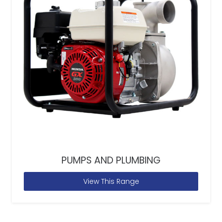
PUMPS AND PLUMBING
View This Range