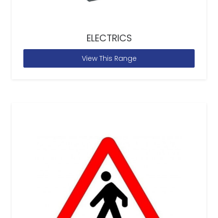
ELECTRICS
View This Range