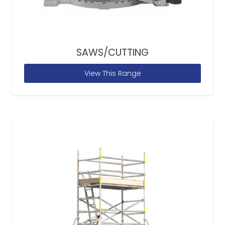
SAWS/CUTTING
View This Range