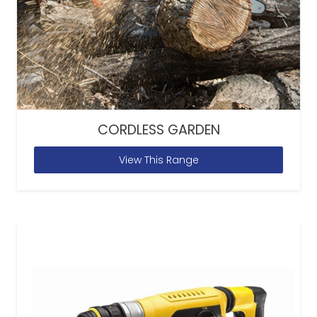
CORDLESS GARDEN
View This Range