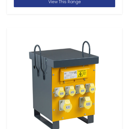
View This Range