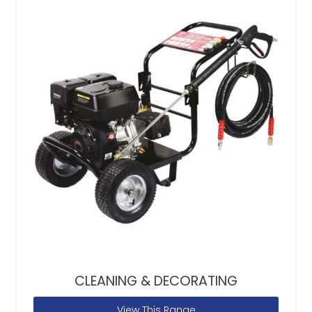
CLEANING & DECORATING
View This Range