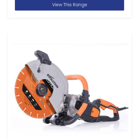
View This Range