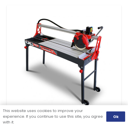
This website uses cookies to improve your
experience. If you continue to use this site, you agree
Ok
with it.
TILE CUTTING