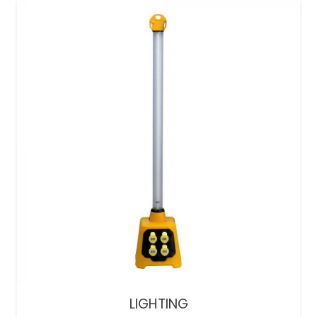
LIGHTING