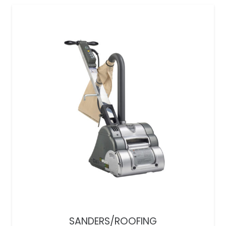
SANDERS/ROOFING