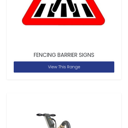
FENCING BARRIER SIGNS
View This Range