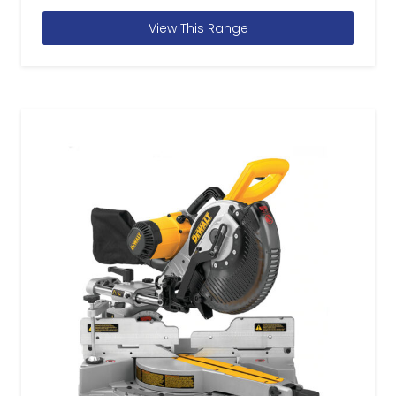
View This Range