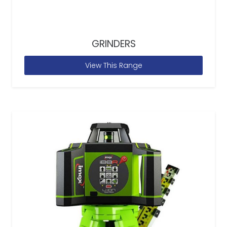
GRINDERS
View This Range