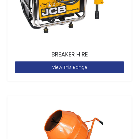
BREAKER HIRE
View This Range