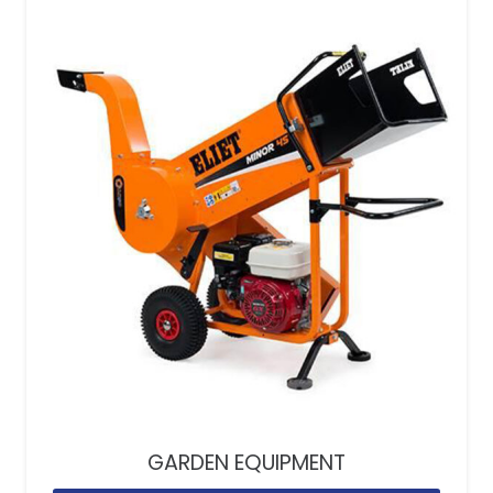
GARDEN EQUIPMENT