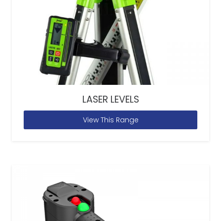
LASER LEVELS
View This Range