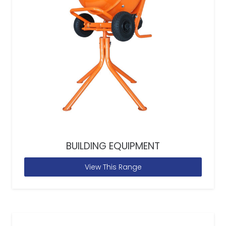
BUILDING EQUIPMENT
View This Range