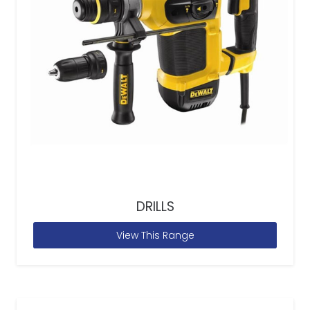
DRILLS
View This Range