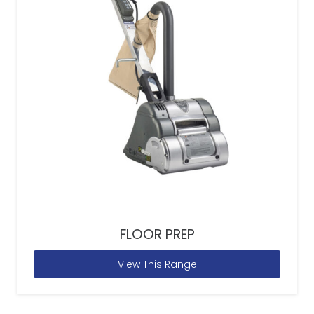
FLOOR PREP
View This Range