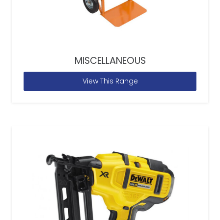
MISCELLANEOUS
View This Range