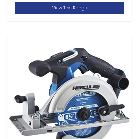
View This Range