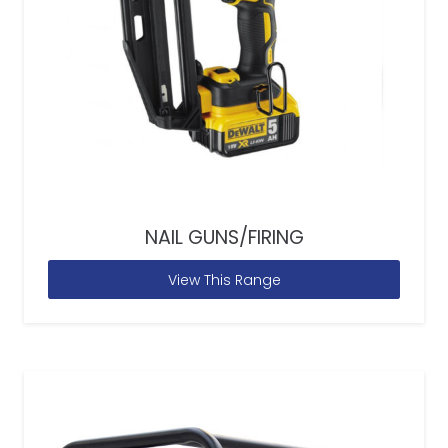
NAIL GUNS/FIRING
View This Range