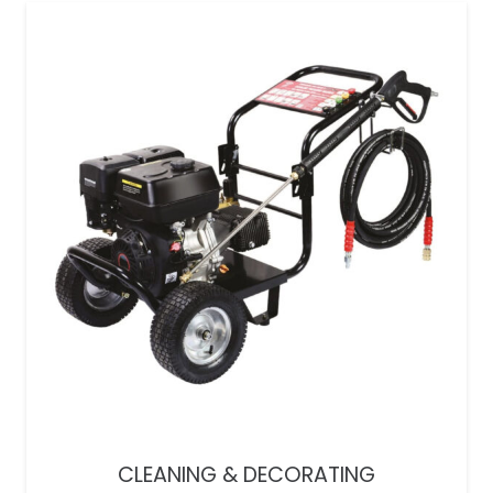
CLEANING & DECORATING