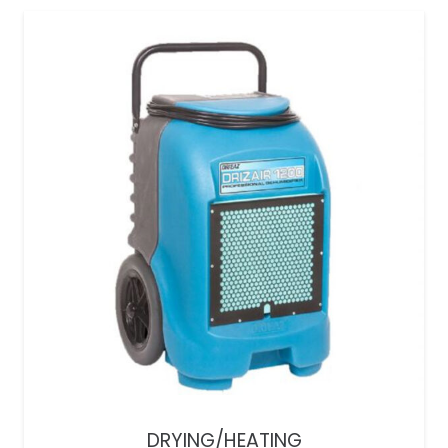
DRYING/HEATING