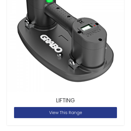
LIFTING
View This Range