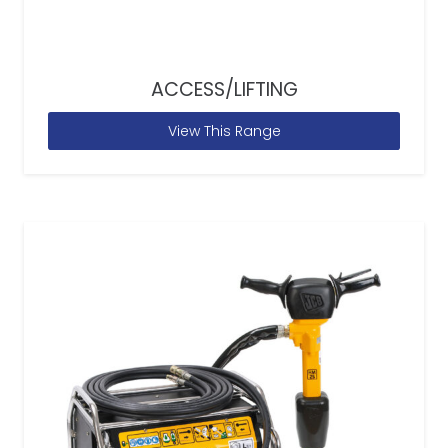
ACCESS/LIFTING
View This Range