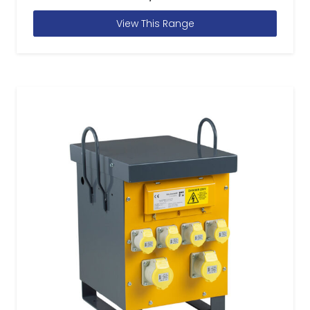
View This Range