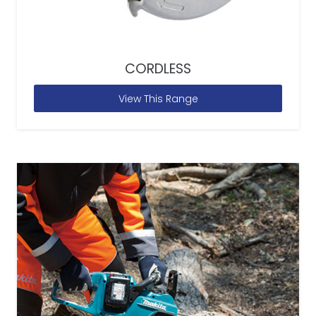
CORDLESS
View This Range