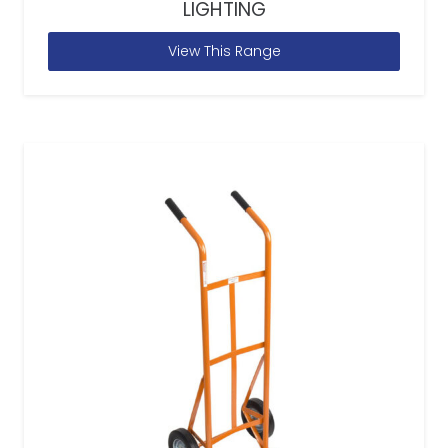
LIGHTING
View This Range