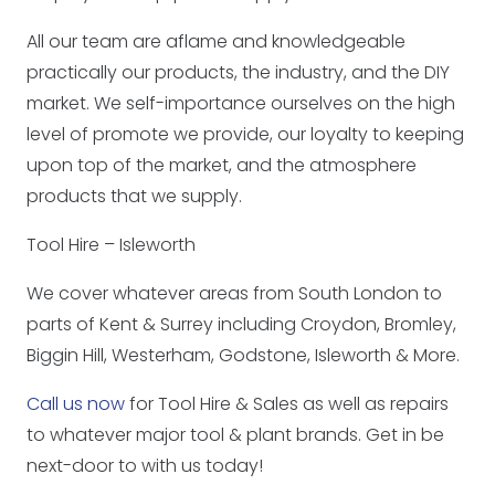
All our team are aflame and knowledgeable
practically our products, the industry, and the DIY
market. We self-importance ourselves on the high
level of promote we provide, our loyalty to keeping
upon top of the market, and the atmosphere
products that we supply.
Tool Hire – Isleworth
We cover whatever areas from South London to
parts of Kent & Surrey including Croydon, Bromley,
Biggin Hill, Westerham, Godstone, Isleworth & More.
Call us now
for Tool Hire & Sales as well as repairs
to whatever major tool & plant brands. Get in be
next-door to with us today!