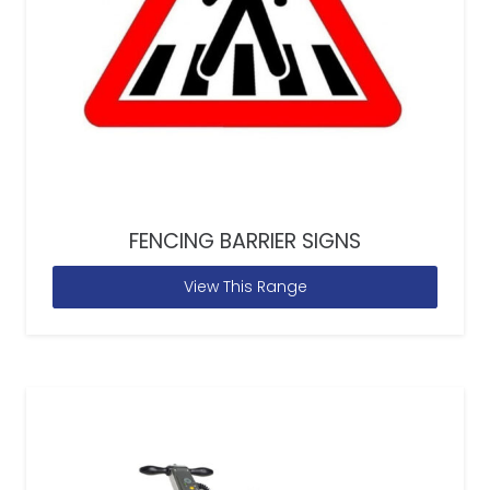
FENCING BARRIER SIGNS
View This Range