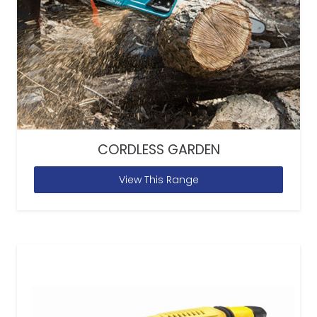
CORDLESS GARDEN
View This Range