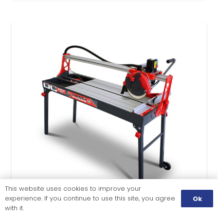
This website uses cookies to improve your
experience. If you continue to use this site, you agree
Ok
with it.