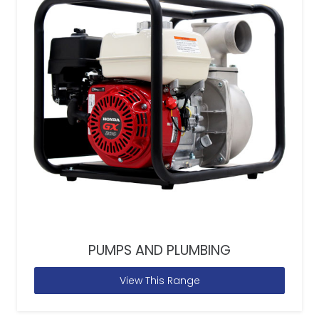
PUMPS AND PLUMBING
View This Range