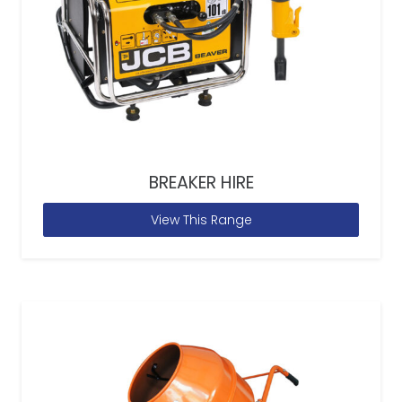
BREAKER HIRE
View This Range