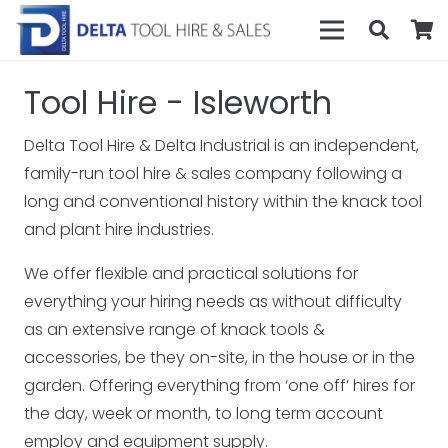
Tool Hire - Isleworth
Delta Tool Hire & Delta Industrial is an independent,
family-run tool hire & sales company following a
long and conventional history within the knack tool
and plant hire industries.
We offer flexible and practical solutions for
everything your hiring needs as without difficulty
as an extensive range of knack tools &
accessories, be they on-site, in the house or in the
garden. Offering everything from ‘one off’ hires for
the day, week or month, to long term account
employ and equipment supply.