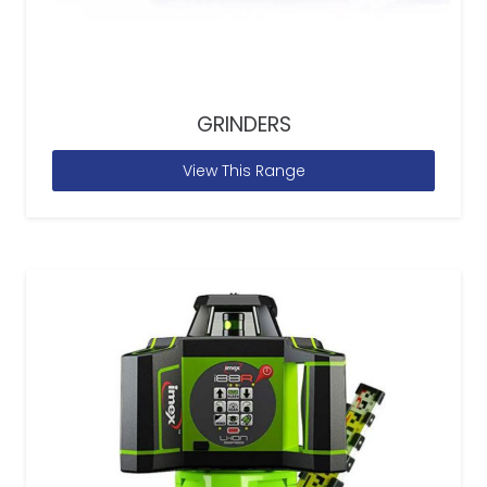
GRINDERS
View This Range