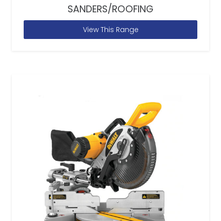
SANDERS/ROOFING
View This Range