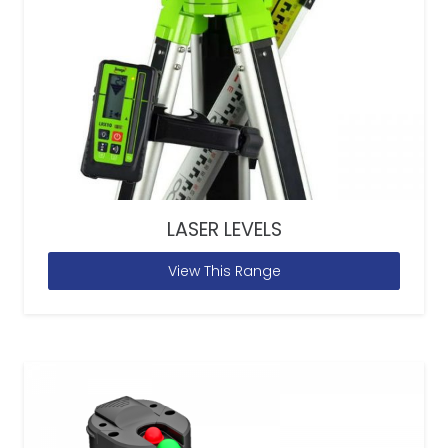
LASER LEVELS
View This Range