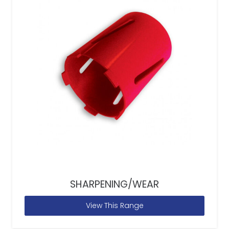
SHARPENING/WEAR
View This Range