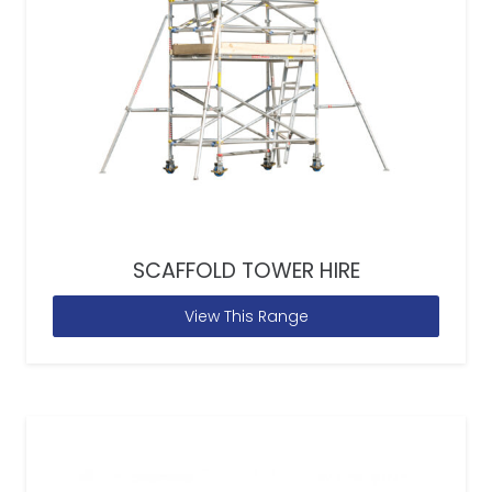
SCAFFOLD TOWER HIRE
View This Range