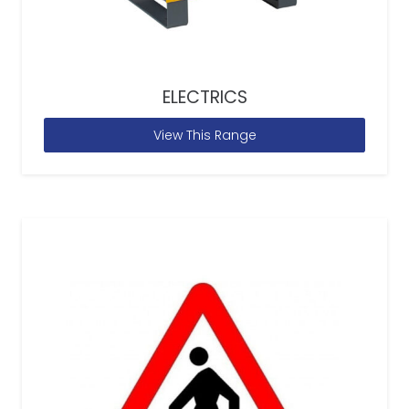
ELECTRICS
View This Range