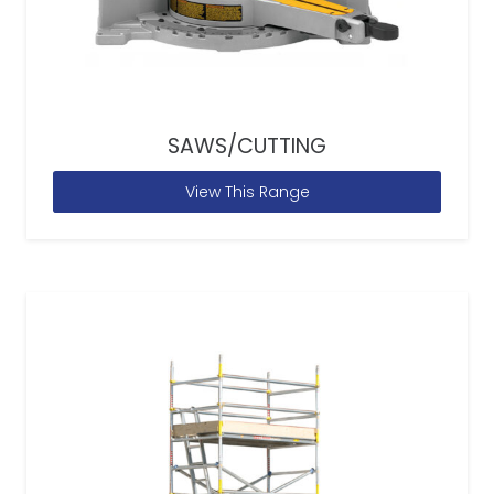
SAWS/CUTTING
View This Range