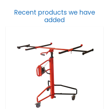
Recent products we have
added