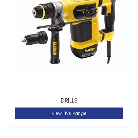
DRILLS
View This Range