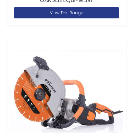
GARDEN EQUIPMENT
View This Range