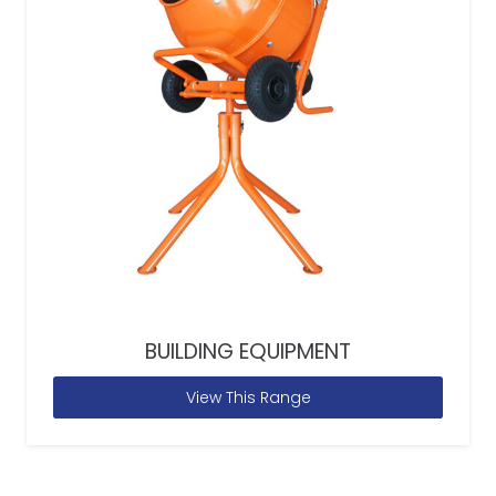
BUILDING EQUIPMENT
View This Range