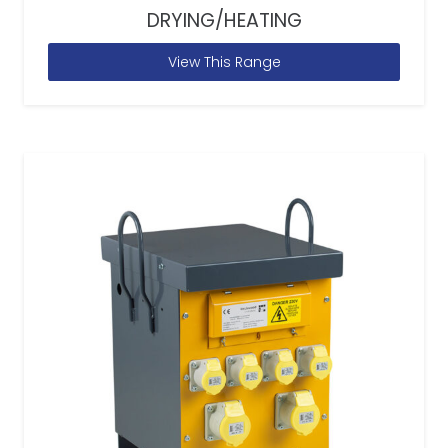
DRYING/HEATING
View This Range