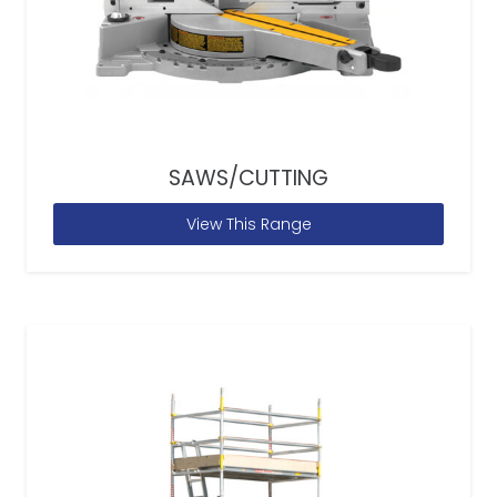
SAWS/CUTTING
View This Range