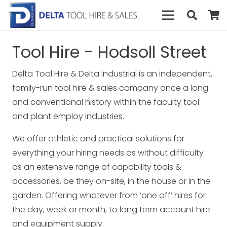
Tool Hire - Hodsoll Street
Delta Tool Hire & Delta Industrial is an independent,
family-run tool hire & sales company once a long
and conventional history within the faculty tool
and plant employ industries.
We offer athletic and practical solutions for
everything your hiring needs as without difficulty
as an extensive range of capability tools &
accessories, be they on-site, in the house or in the
garden. Offering whatever from ‘one off’ hires for
the day, week or month, to long term account hire
and equipment supply.