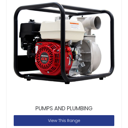
PUMPS AND PLUMBING
View This Range