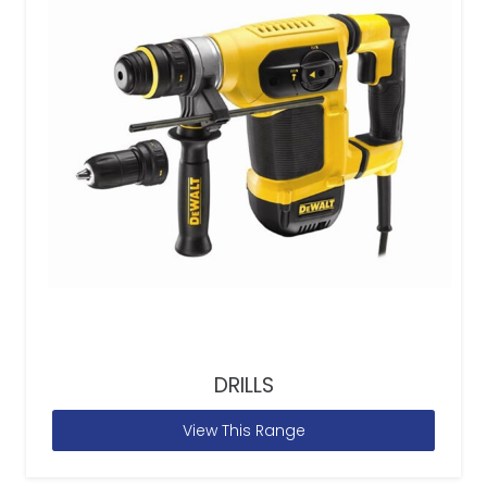
DRILLS
View This Range