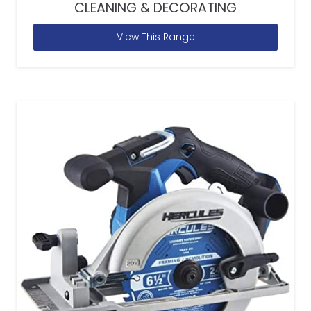
CLEANING & DECORATING
View This Range