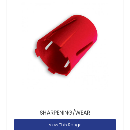
SHARPENING/WEAR
View This Range