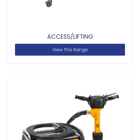
ACCESS/LIFTING
View This Range