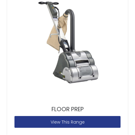
FLOOR PREP
View This Range