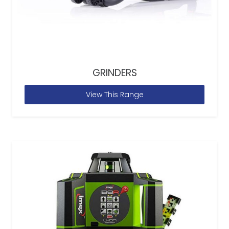
GRINDERS
View This Range