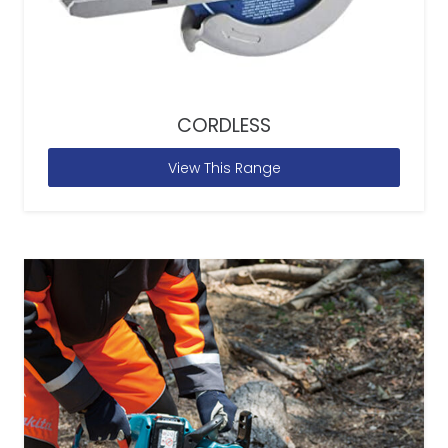
CORDLESS
View This Range