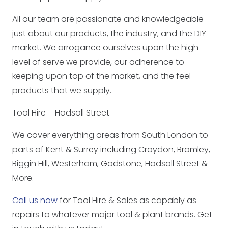
All our team are passionate and knowledgeable
just about our products, the industry, and the DIY
market. We arrogance ourselves upon the high
level of serve we provide, our adherence to
keeping upon top of the market, and the feel
products that we supply.
Tool Hire – Hodsoll Street
We cover everything areas from South London to
parts of Kent & Surrey including Croydon, Bromley,
Biggin Hill, Westerham, Godstone, Hodsoll Street &
More.
Call us now
for Tool Hire & Sales as capably as
repairs to whatever major tool & plant brands. Get