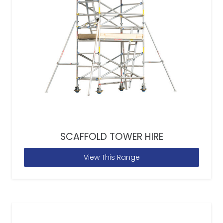
SCAFFOLD TOWER HIRE
View This Range