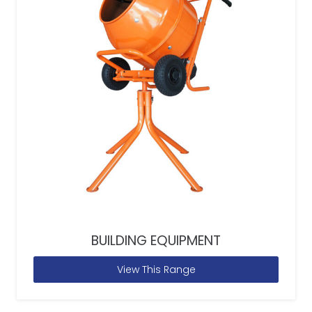
BUILDING EQUIPMENT
View This Range