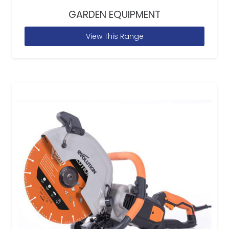
GARDEN EQUIPMENT
View This Range