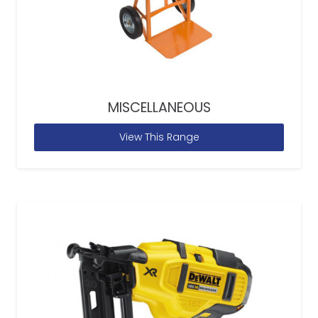
MISCELLANEOUS
View This Range