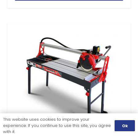
This website uses cookies to improve your
experience. If you continue to use this site, you agree
Ok
with it.