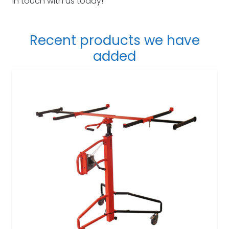
in touch with us today!
Recent products we have
added