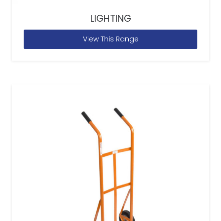
LIGHTING
View This Range