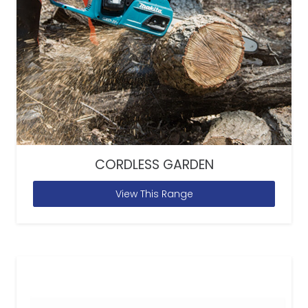
CORDLESS GARDEN
View This Range