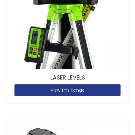
LASER LEVELS
View This Range