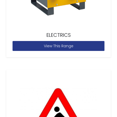
ELECTRICS
View This Range