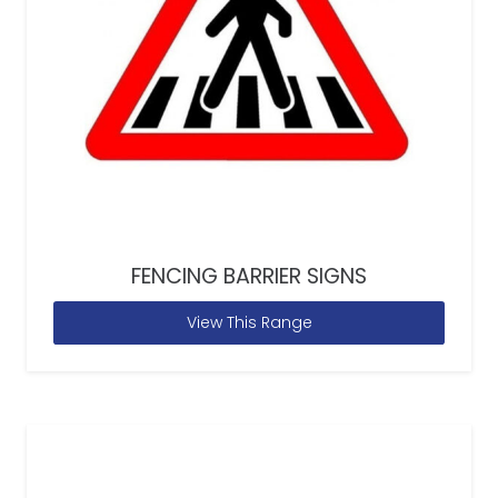
FENCING BARRIER SIGNS
View This Range