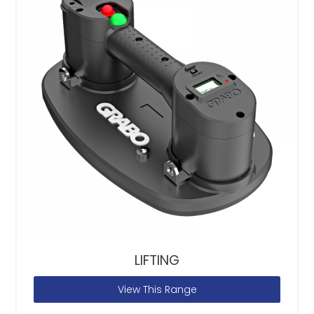
LIFTING
View This Range