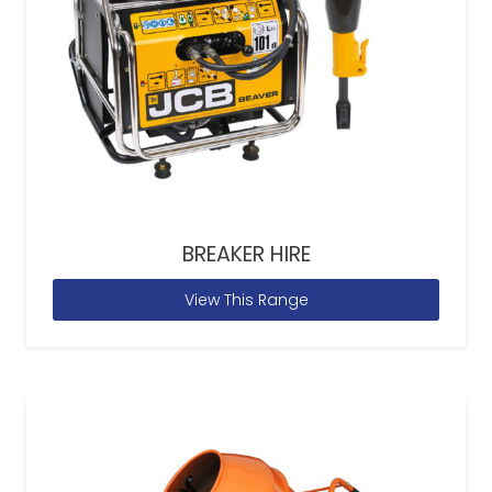
BREAKER HIRE
View This Range