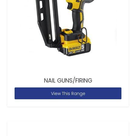
NAIL GUNS/FIRING
View This Range