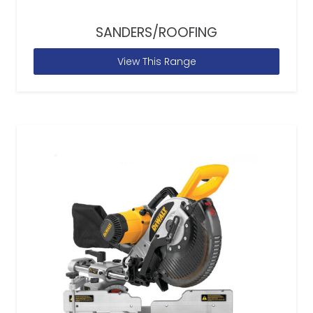
SANDERS/ROOFING
View This Range