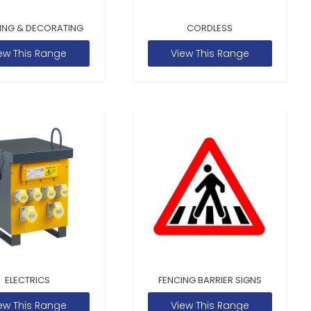
ING & DECORATING
CORDLESS
ew This Range
View This Range
ELECTRICS
FENCING BARRIER SIGNS
ew This Range
View This Range