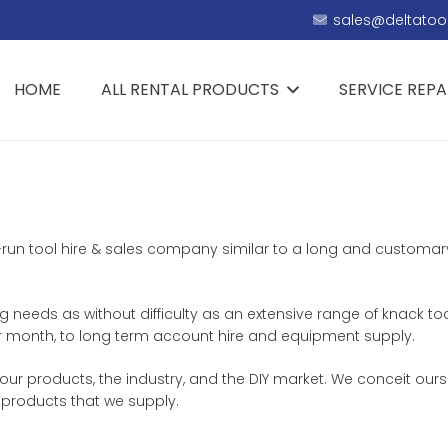
sales@deltatool
HOME
ALL RENTAL PRODUCTS
SERVICE REPA
ly-run tool hire & sales company similar to a long and customar
ing needs as without difficulty as an extensive range of knack to
k or month, to long term account hire and equipment supply.
r products, the industry, and the DIY market. We conceit oursel
 products that we supply.