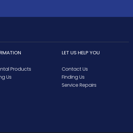
ORMATION
LET US HELP YOU
ental Products
Contact Us
ng Us
Finding Us
Service Repairs