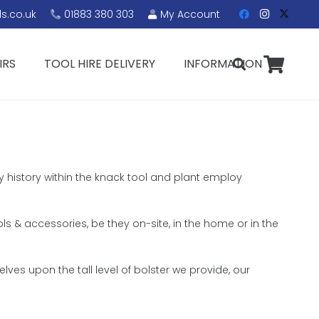
s.co.uk
01883 380 303
My Account
IRS
TOOL HIRE DELIVERY
INFORMATION
y history within the knack tool and plant employ
ols & accessories, be they on-site, in the home or in the
ves upon the tall level of bolster we provide, our