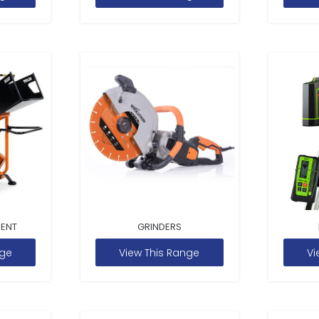
MENT
GRINDERS
nge
View This Range
Vi