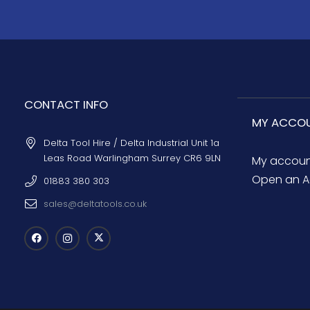
CONTACT INFO
MY ACCO
Delta Tool Hire / Delta Industrial Unit 1a
Leas Road Warlingham Surrey CR6 9LN
My accou
Open an A
01883 380 303
sales@deltatools.co.uk