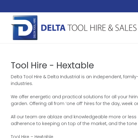
Tool Hire - Hextable
Delta Tool Hire & Delta Industrial is an independent, fami
industries.
We offer energetic and practical solutions for all your hir
garden. Offering all from ‘one off’ hires for the day, wee
All our team are ablaze and knowledgeable more or less ou
adherence to keeping on top of the market, and the tone
Tool Hire – Hextable