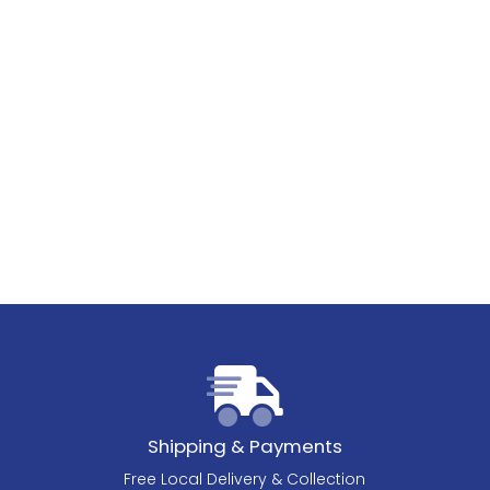
Shipping & Payments
Free Local Delivery & Collection