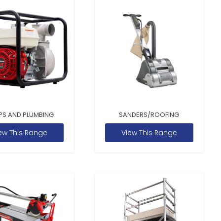
PS AND PLUMBING
SANDERS/ROOFING
ew This Range
View This Range