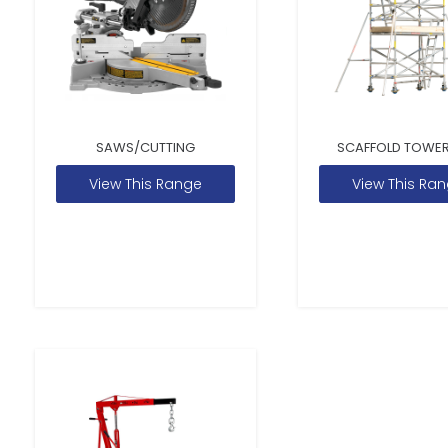
SAWS/CUTTING
SCAFFOLD TOWER
View This Range
View This Ra