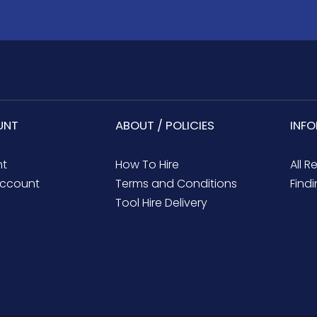
UNT
ABOUT / POLICIES
INF
nt
How To Hire
All R
ccount
Terms and Conditions
Findi
Tool Hire Delivery