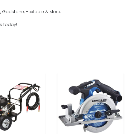
, Godstone, Hextable & More.
us today!