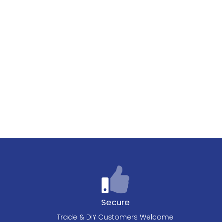
Secure
Trade & DIY Customers Welcome