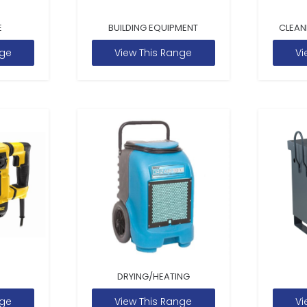
E
BUILDING EQUIPMENT
CLEAN
nge
View This Range
Vi
DRYING/HEATING
nge
View This Range
Vi