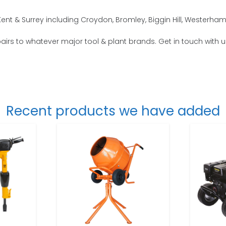
nt & Surrey including Croydon, Bromley, Biggin Hill, Westerham
repairs to whatever major tool & plant brands. Get in touch with 
Recent products we have added