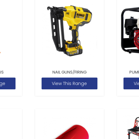
US
NAIL GUNS/FIRING
PUM
nge
View This Range
Vi