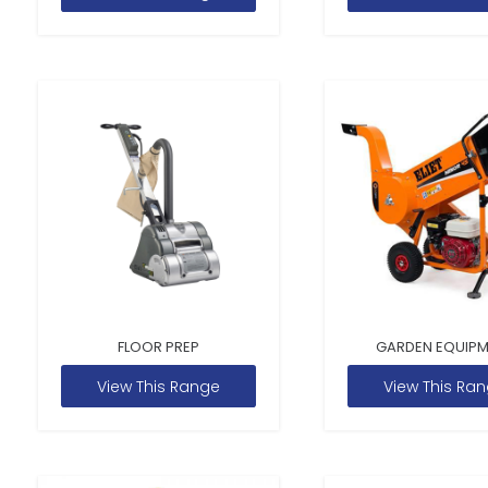
FLOOR PREP
GARDEN EQUIP
View This Range
View This Ra