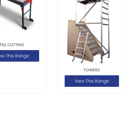
TILE CUTTING
ew This Range
TOWERS
View This Range