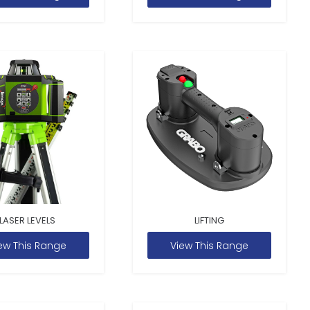
LASER LEVELS
LIFTING
ew This Range
View This Range