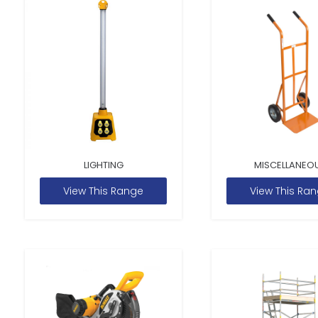
LIGHTING
MISCELLANEO
View This Range
View This Ra