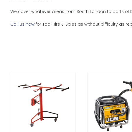
We cover whatever areas from South London to parts of Ke
Call us now
for Tool Hire & Sales as without difficulty as 