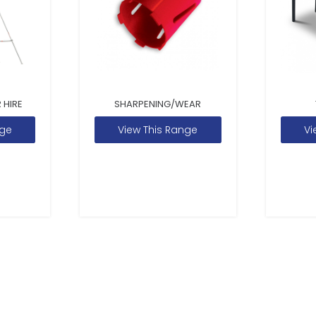
 HIRE
SHARPENING/WEAR
nge
View This Range
Vi