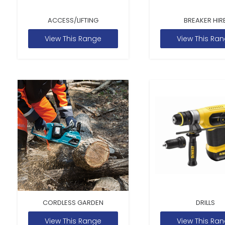
ACCESS/LIFTING
BREAKER HIR
View This Range
View This Ra
CORDLESS GARDEN
DRILLS
View This Range
View This Ra