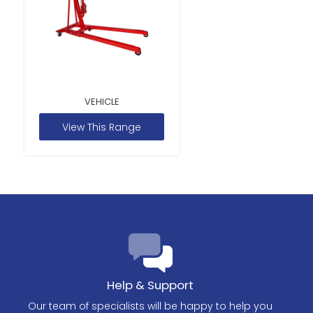
VEHICLE
View This Range
Help & Support
Our team of specialists will be happy to help you