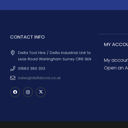
CONTACT INFO
MY ACCO
Delta Tool Hire / Delta Industrial Unit 1a
Leas Road Warlingham Surrey CR6 9LN
My accou
Open an A
01883 380 303
sales@deltatools.co.uk