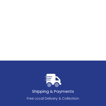
Shipping & Payments
Free Local Delivery & Collection