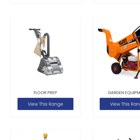
FLOOR PREP
GARDEN EQUIP
View This Range
View This Ra