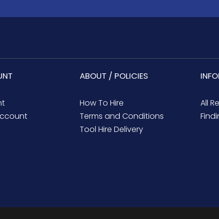
UNT
ABOUT / POLICIES
INF
nt
How To Hire
All R
ccount
Terms and Conditions
Findi
Tool Hire Delivery