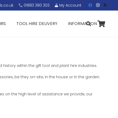
s.co.uk
01883 380 303
My Account
IRS
TOOL HIRE DELIVERY
INFORMATION
istory within the gift tool and plant hire industries.
sories, be they on-site, in the house or in the garden.
s on the high level of assistance we provide, our