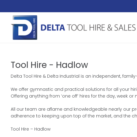
Tool Hire - Hadlow
Delta Tool Hire & Delta Industrial is an independent, family
We offer gymnastic and practical solutions for all your hir
Offering anything from ‘one off’ hires for the day, week 
All our team are aflame and knowledgeable nearly our prod
adherence to keeping upon top of the market, and the ch
Tool Hire – Hadlow