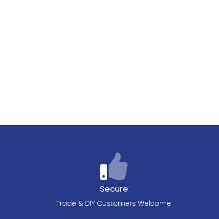
Secure
Trade & DIY Customers Welcome