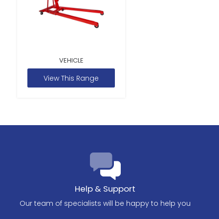
VEHICLE
View This Range
Help & Support
Our team of specialists will be happy to help you