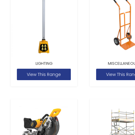
LIGHTING
MISCELLANEO
View This Range
View This Ra