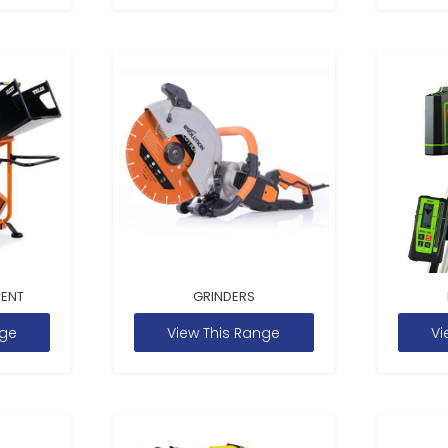
MENT
GRINDERS
nge
View This Range
Vi