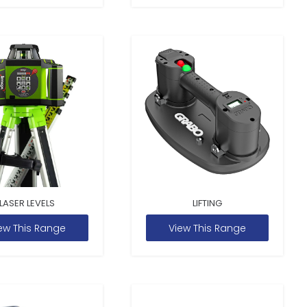
LASER LEVELS
LIFTING
ew This Range
View This Range