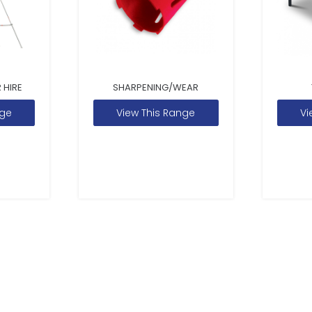
 HIRE
SHARPENING/WEAR
nge
View This Range
Vi