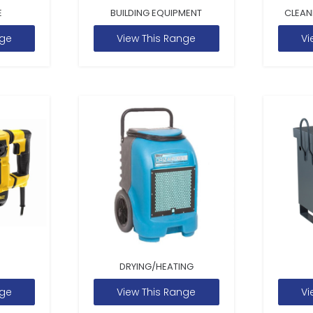
E
BUILDING EQUIPMENT
CLEAN
nge
View This Range
Vi
DRYING/HEATING
nge
View This Range
Vi