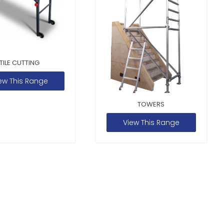
TILE CUTTING
ew This Range
TOWERS
View This Range