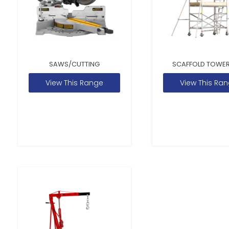
SAWS/CUTTING
SCAFFOLD TOWER
View This Range
View This Ra