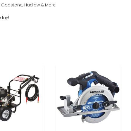
m, Godstone, Hadlow & More.
oday!