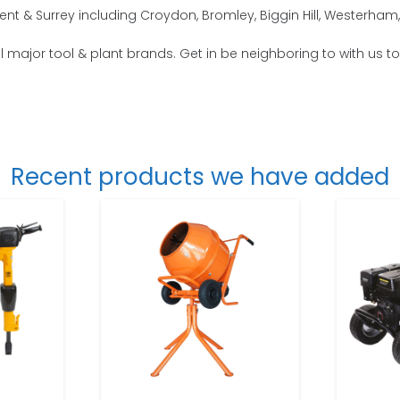
nt & Surrey including Croydon, Bromley, Biggin Hill, Westerha
 all major tool & plant brands. Get in be neighboring to with us t
Recent products we have added