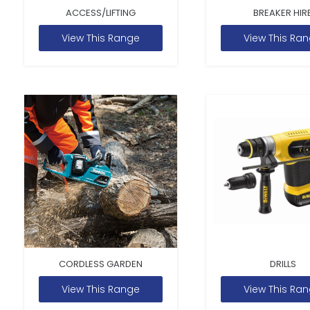
ACCESS/LIFTING
BREAKER HIR
View This Range
View This Ra
CORDLESS GARDEN
DRILLS
View This Range
View This Ra