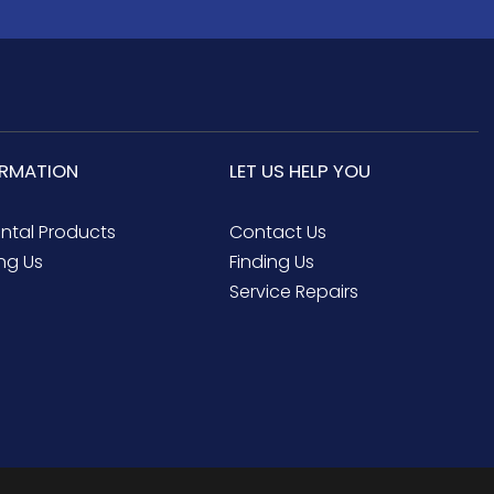
ORMATION
LET US HELP YOU
ental Products
Contact Us
ng Us
Finding Us
Service Repairs