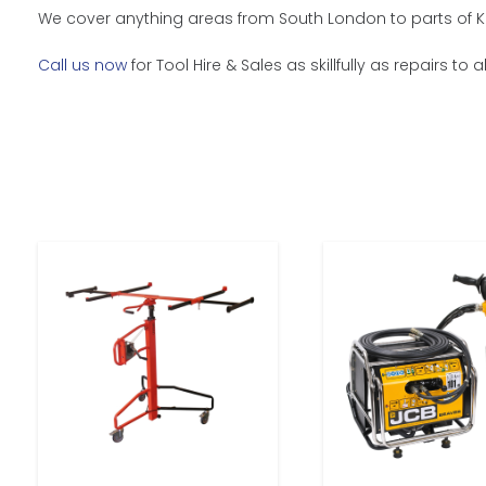
We cover anything areas from South London to parts of Ke
Call us now
for Tool Hire & Sales as skillfully as repairs to