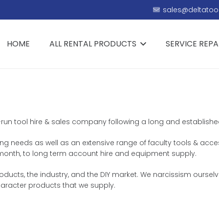
sales@deltatool
HOME
ALL RENTAL PRODUCTS
SERVICE REPA
-run tool hire & sales company following a long and established h
ing needs as well as an extensive range of faculty tools & acces
or month, to long term account hire and equipment supply.
ucts, the industry, and the DIY market. We narcissism ourselve
aracter products that we supply.