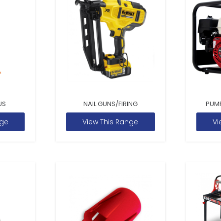
US
NAIL GUNS/FIRING
PUM
nge
View This Range
Vi