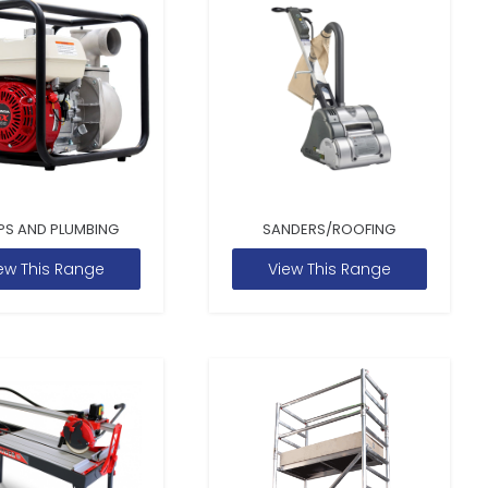
PS AND PLUMBING
SANDERS/ROOFING
ew This Range
View This Range