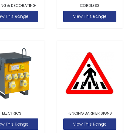
ING & DECORATING
CORDLESS
ew This Range
View This Range
ELECTRICS
FENCING BARRIER SIGNS
ew This Range
View This Range