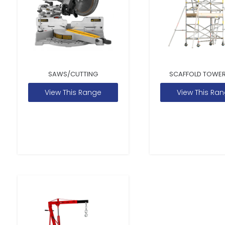
SAWS/CUTTING
SCAFFOLD TOWER
View This Range
View This Ra