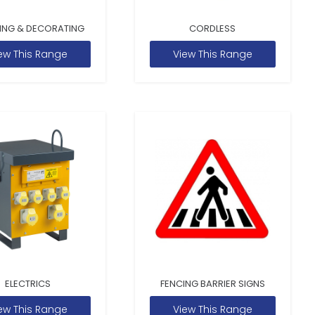
ING & DECORATING
CORDLESS
ew This Range
View This Range
ELECTRICS
FENCING BARRIER SIGNS
ew This Range
View This Range