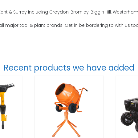
nt & Surrey including Croydon, Bromley, Biggin Hill, Westerham
all major tool & plant brands. Get in be bordering to with us to
Recent products we have added