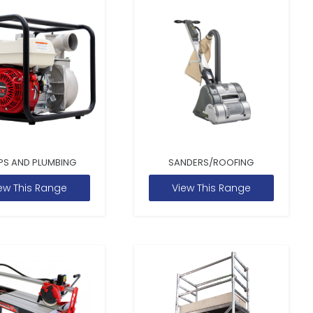
PS AND PLUMBING
SANDERS/ROOFING
ew This Range
View This Range