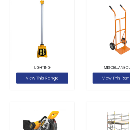
LIGHTING
MISCELLANEO
View This Range
View This Ra