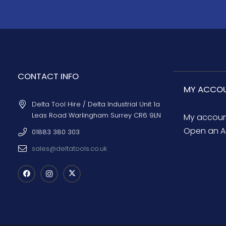
CONTACT INFO
MY ACCO
Delta Tool Hire / Delta Industrial Unit 1a
Leas Road Warlingham Surrey CR6 9LN
My accou
Open an A
01883 380 303
sales@deltatools.co.uk