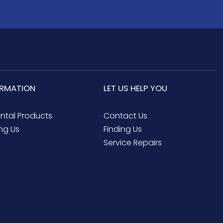
ORMATION
LET US HELP YOU
ental Products
Contact Us
ng Us
Finding Us
Service Repairs