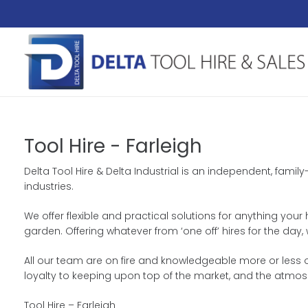
Tool Hire - Farleigh
Delta Tool Hire & Delta Industrial is an independent, fam
industries.
We offer flexible and practical solutions for anything your
garden. Offering whatever from ‘one off’ hires for the da
All our team are on fire and knowledgeable more or less o
loyalty to keeping upon top of the market, and the atmo
Tool Hire – Farleigh