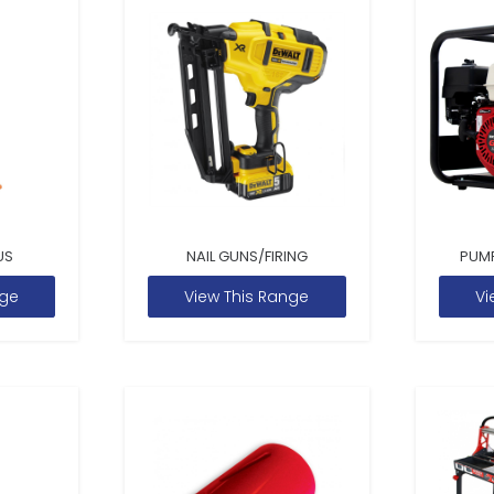
US
NAIL GUNS/FIRING
PUM
nge
View This Range
Vi