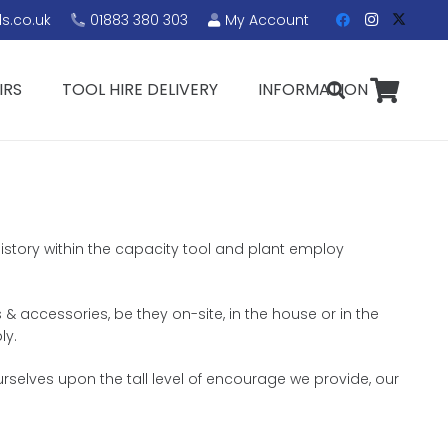
s.co.uk
01883 380 303
My Account
IRS
TOOL HIRE DELIVERY
INFORMATION
history within the capacity tool and plant employ
 & accessories, be they on-site, in the house or in the
ly.
rselves upon the tall level of encourage we provide, our