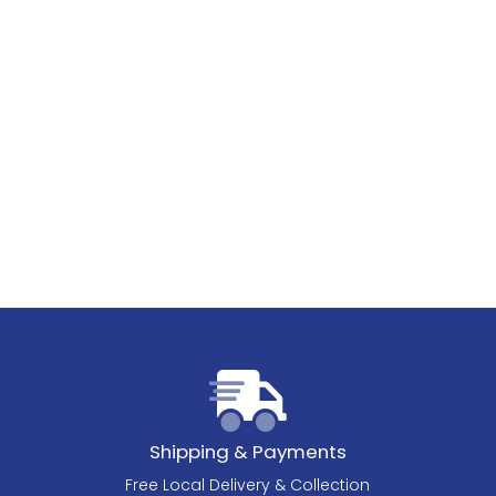
Shipping & Payments
Free Local Delivery & Collection