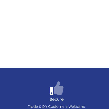
Secure
Trade & DIY Customers Welcome