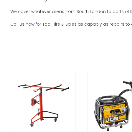
We cover whatever areas from South London to parts of Ke
Call us now
for Tool Hire & Sales as capably as repairs to 