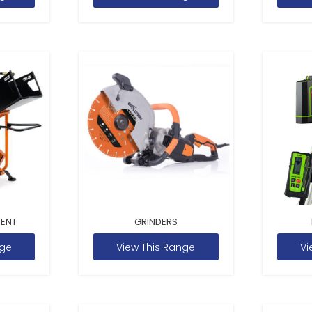
MENT
GRINDERS
nge
View This Range
Vi