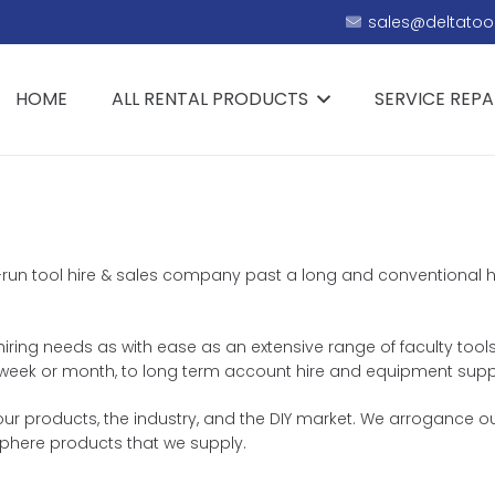
sales@deltatool
HOME
ALL RENTAL PRODUCTS
SERVICE REPA
ily-run tool hire & sales company past a long and conventional 
 hiring needs as with ease as an extensive range of faculty tools
y, week or month, to long term account hire and equipment supp
ur products, the industry, and the DIY market. We arrogance ou
sphere products that we supply.