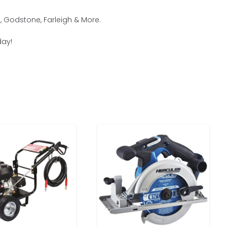
, Godstone, Farleigh & More.
day!