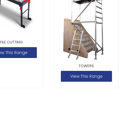
TILE CUTTING
ew This Range
TOWERS
View This Range