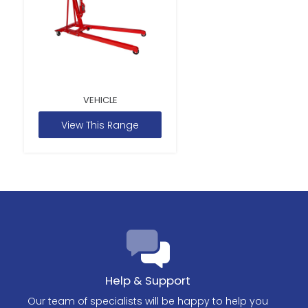
VEHICLE
View This Range
Help & Support
Our team of specialists will be happy to help you