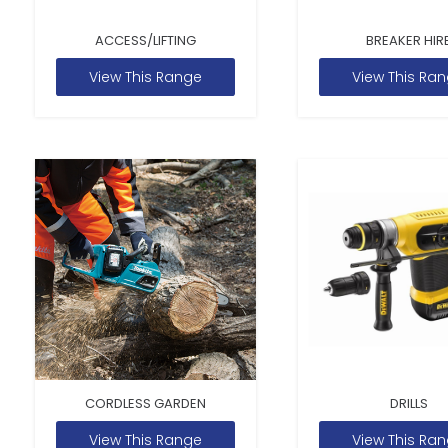
ACCESS/LIFTING
BREAKER HIR
View This Range
View This Ra
CORDLESS GARDEN
DRILLS
View This Range
View This Ra