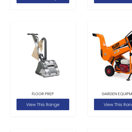
FLOOR PREP
GARDEN EQUIP
View This Range
View This Ra