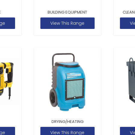
E
BUILDING EQUIPMENT
CLEAN
nge
View This Range
Vi
DRYING/HEATING
nge
View This Range
Vi