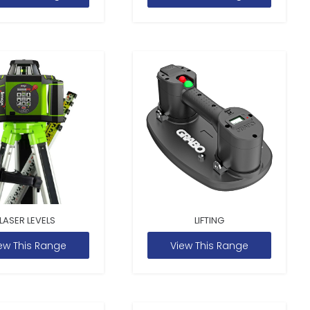
LASER LEVELS
LIFTING
ew This Range
View This Range