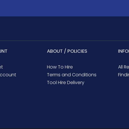
UNT
ABOUT / POLICIES
INF
nt
How To Hire
All R
ccount
Terms and Conditions
Findi
Tool Hire Delivery