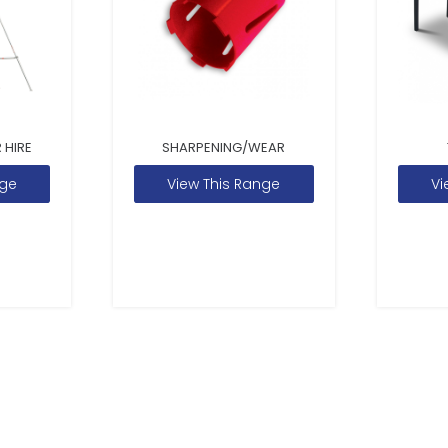
 HIRE
SHARPENING/WEAR
nge
View This Range
Vi