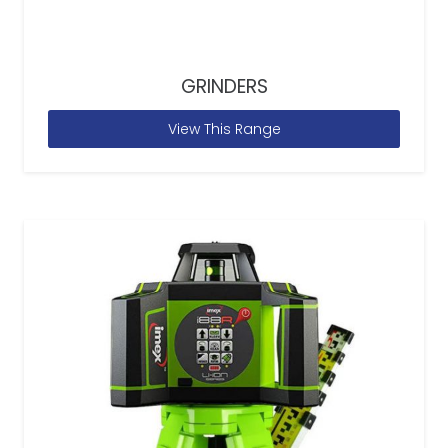
GRINDERS
View This Range