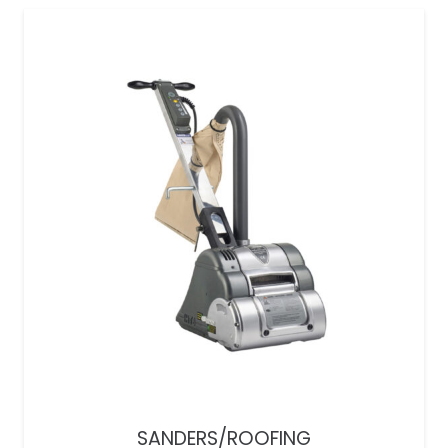
SANDERS/ROOFING