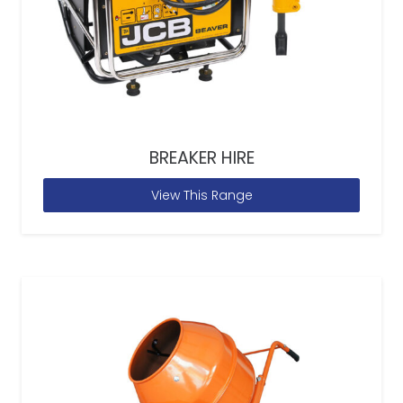
BREAKER HIRE
View This Range