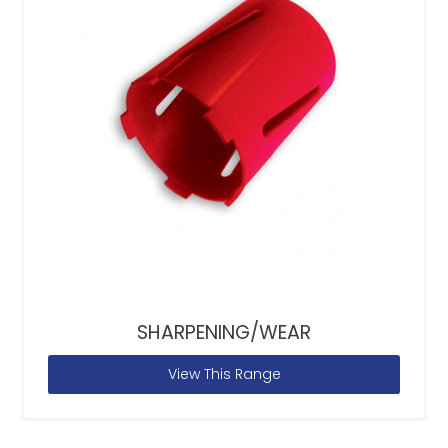
SHARPENING/WEAR
View This Range