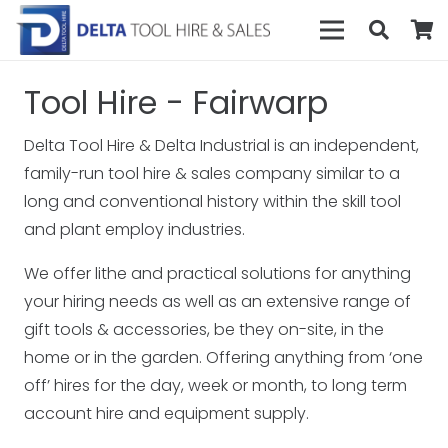
Tool Hire - Fairwarp
Delta Tool Hire & Delta Industrial is an independent,
family-run tool hire & sales company similar to a
long and conventional history within the skill tool
and plant employ industries.
We offer lithe and practical solutions for anything
your hiring needs as well as an extensive range of
gift tools & accessories, be they on-site, in the
home or in the garden. Offering anything from ‘one
off’ hires for the day, week or month, to long term
account hire and equipment supply.