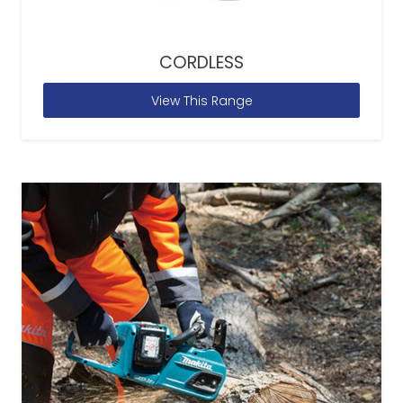
CORDLESS
View This Range