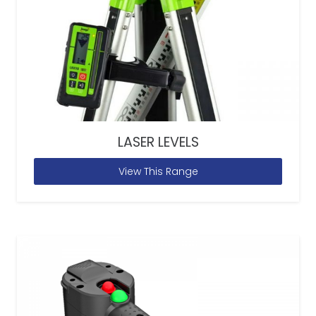
LASER LEVELS
View This Range