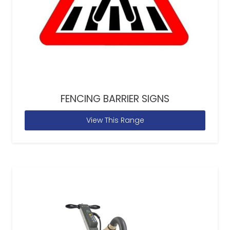
FENCING BARRIER SIGNS
View This Range