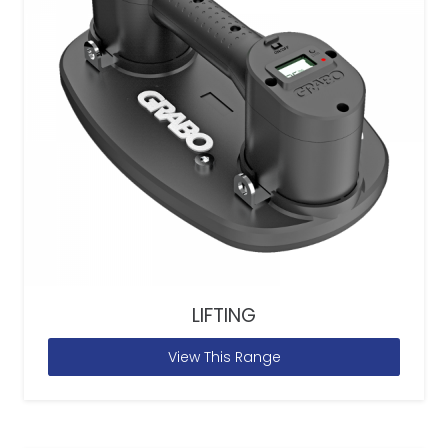
LIFTING
View This Range