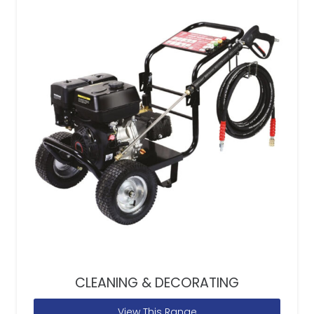
CLEANING & DECORATING
View This Range