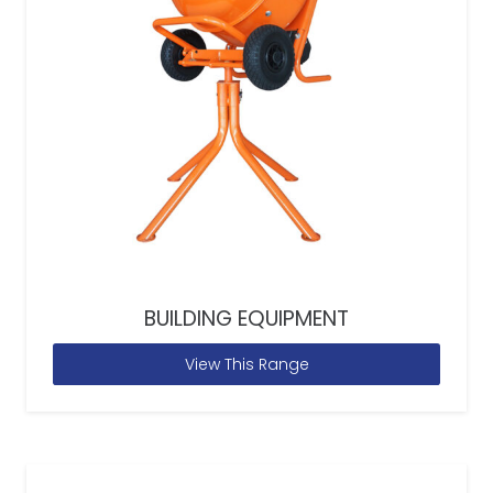
BUILDING EQUIPMENT
View This Range