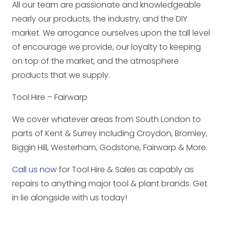
All our team are passionate and knowledgeable
nearly our products, the industry, and the DIY
market. We arrogance ourselves upon the tall level
of encourage we provide, our loyalty to keeping
on top of the market, and the atmosphere
products that we supply.
Tool Hire – Fairwarp
We cover whatever areas from South London to
parts of Kent & Surrey including Croydon, Bromley,
Biggin Hill, Westerham, Godstone, Fairwarp & More.
Call us now
for Tool Hire & Sales as capably as
repairs to anything major tool & plant brands. Get
in lie alongside with us today!