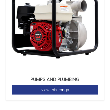
PUMPS AND PLUMBING
View This Range