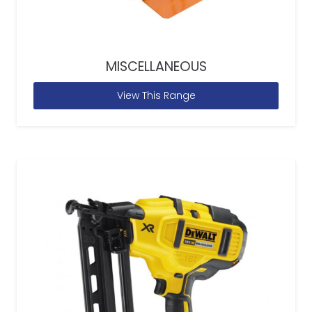
MISCELLANEOUS
View This Range