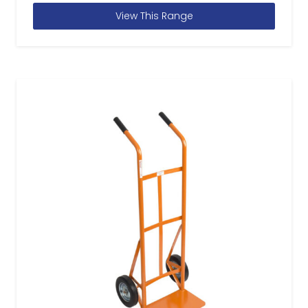
View This Range