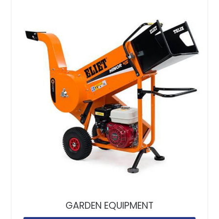
GARDEN EQUIPMENT