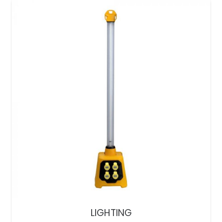
LIGHTING