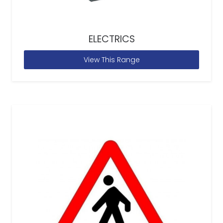
ELECTRICS
View This Range