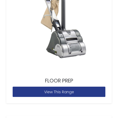
FLOOR PREP
View This Range