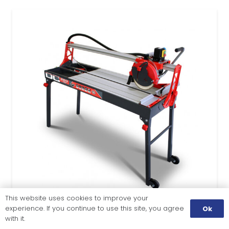
This website uses cookies to improve your
experience. If you continue to use this site, you agree
Ok
with it.
TILE CUTTING