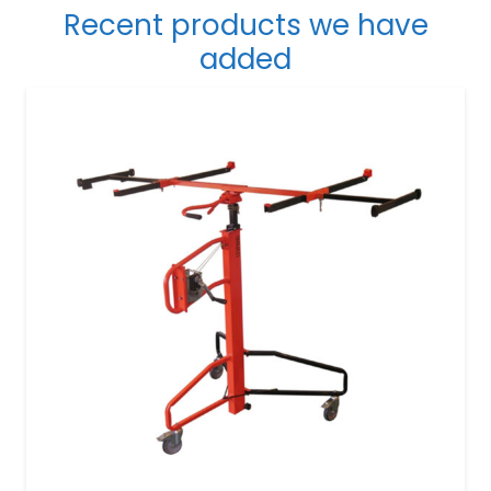
Recent products we have
added