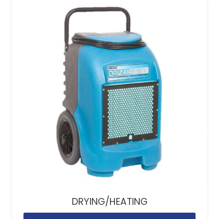
DRYING/HEATING