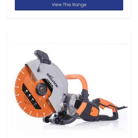
View This Range