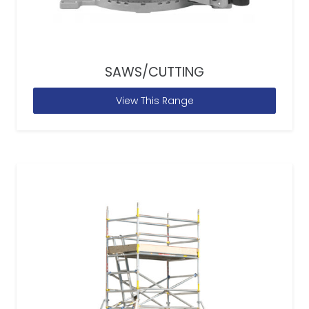
SAWS/CUTTING
View This Range