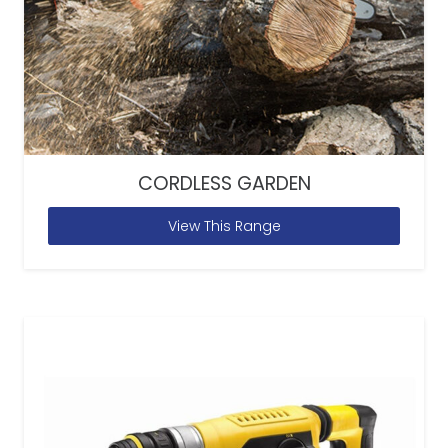
CORDLESS GARDEN
View This Range