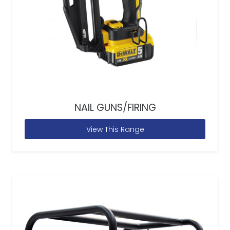
NAIL GUNS/FIRING
View This Range