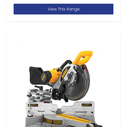
View This Range