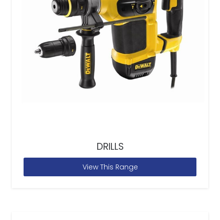
DRILLS
View This Range