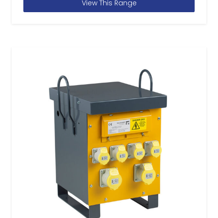
View This Range