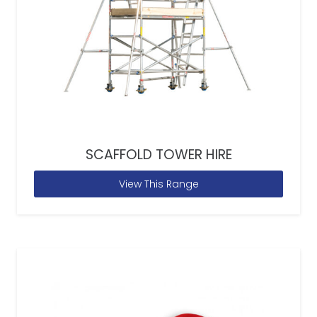
SCAFFOLD TOWER HIRE
View This Range