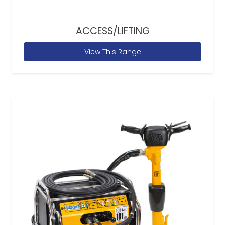
ACCESS/LIFTING
View This Range