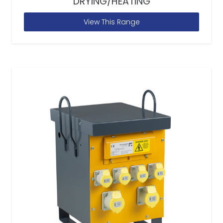
DRYING/HEATING
View This Range