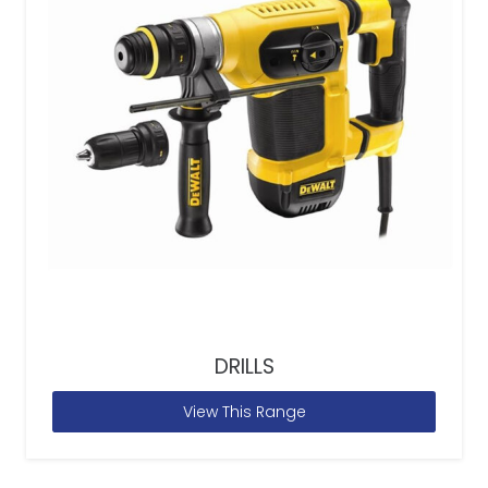
DRILLS
View This Range