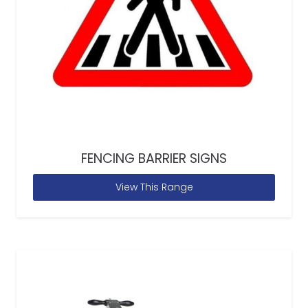
FENCING BARRIER SIGNS
View This Range