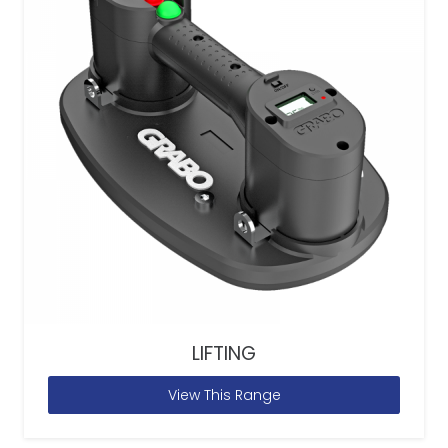
LIFTING
View This Range