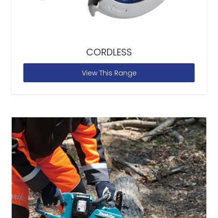
CORDLESS
View This Range