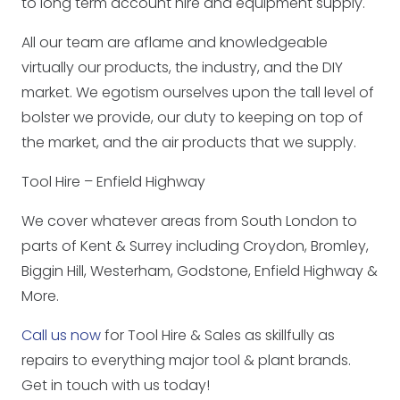
to long term account hire and equipment supply.
All our team are aflame and knowledgeable
virtually our products, the industry, and the DIY
market. We egotism ourselves upon the tall level of
bolster we provide, our duty to keeping on top of
the market, and the air products that we supply.
Tool Hire – Enfield Highway
We cover whatever areas from South London to
parts of Kent & Surrey including Croydon, Bromley,
Biggin Hill, Westerham, Godstone, Enfield Highway &
More.
Call us now
for Tool Hire & Sales as skillfully as
repairs to everything major tool & plant brands.
Get in touch with us today!