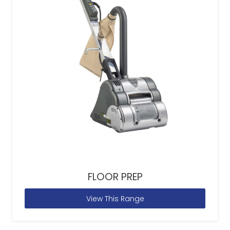
FLOOR PREP
View This Range