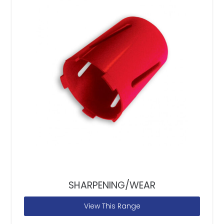
SHARPENING/WEAR
View This Range