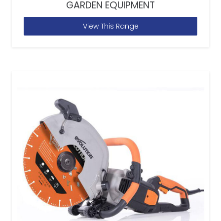
GARDEN EQUIPMENT
View This Range