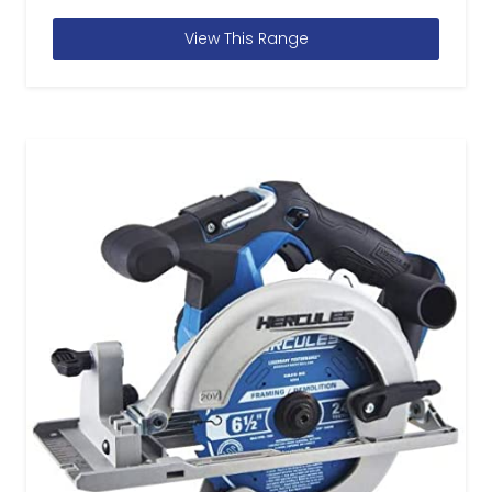
View This Range