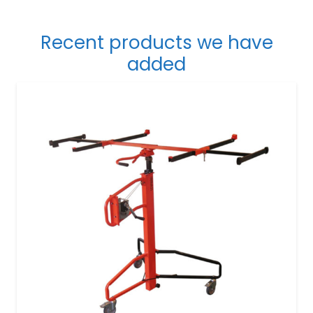
Recent products we have
added