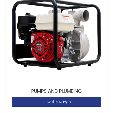
PUMPS AND PLUMBING
View This Range