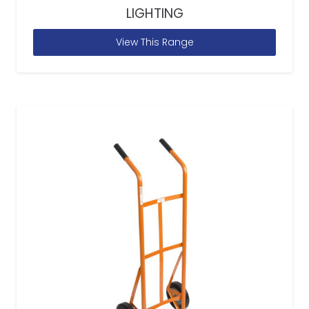
LIGHTING
View This Range