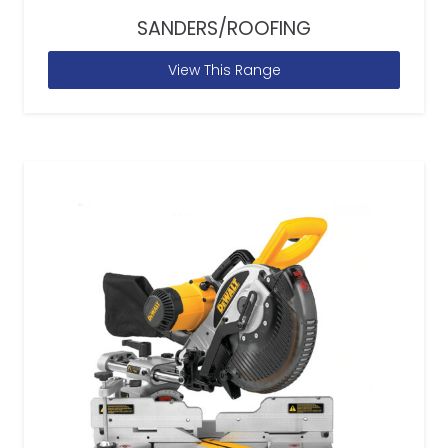
SANDERS/ROOFING
View This Range