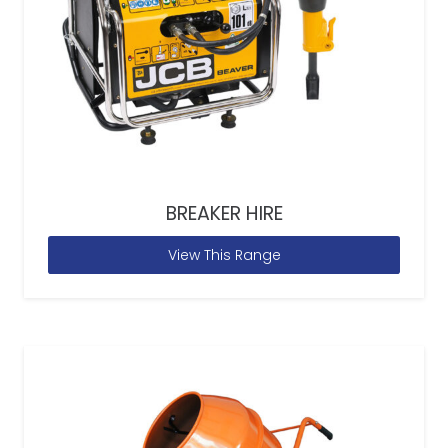
BREAKER HIRE
View This Range