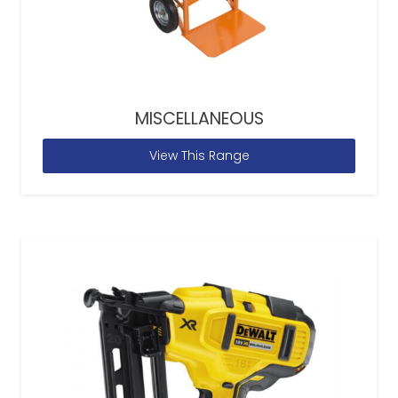
MISCELLANEOUS
View This Range