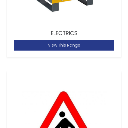
ELECTRICS
View This Range