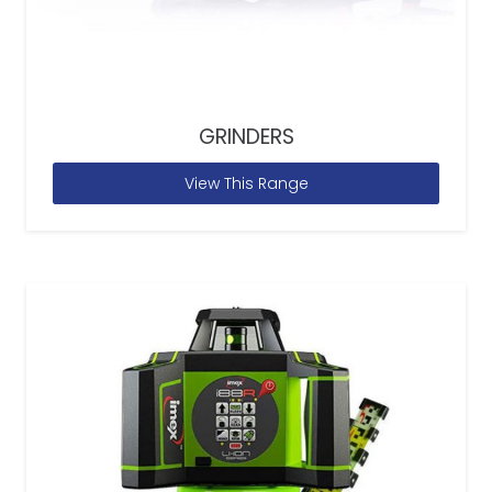
GRINDERS
View This Range