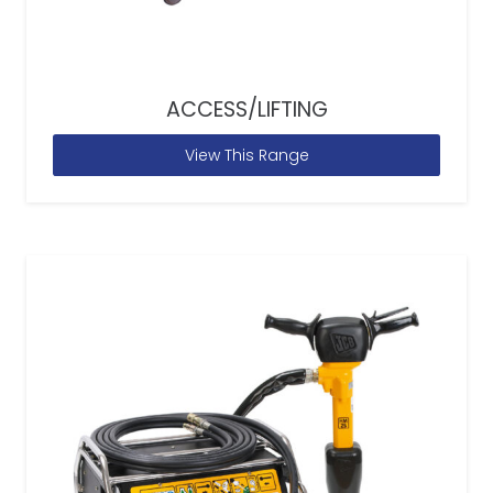
ACCESS/LIFTING
View This Range