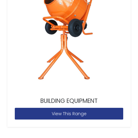
BUILDING EQUIPMENT
View This Range