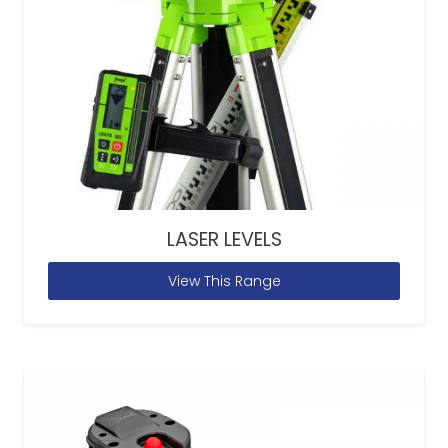
LASER LEVELS
View This Range