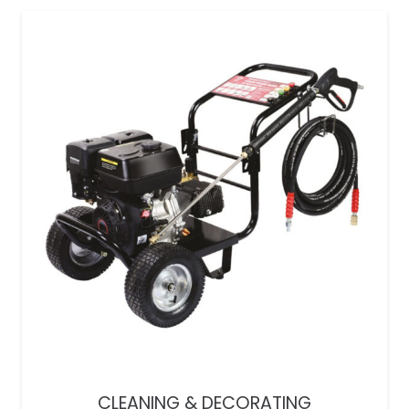
CLEANING & DECORATING