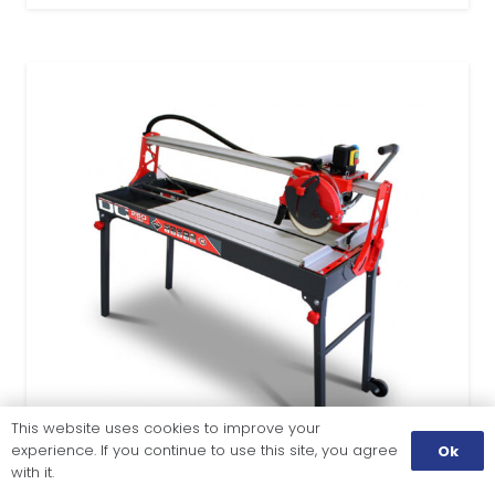
This website uses cookies to improve your
experience. If you continue to use this site, you agree
Ok
with it.