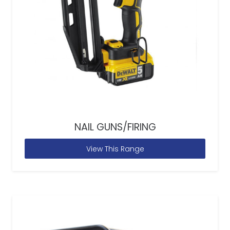
NAIL GUNS/FIRING
View This Range