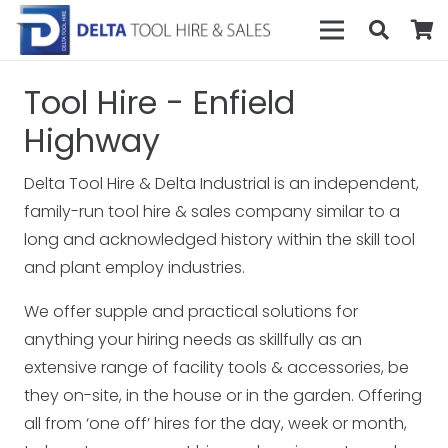
Tool Hire - Enfield
Highway
Delta Tool Hire & Delta Industrial is an independent,
family-run tool hire & sales company similar to a
long and acknowledged history within the skill tool
and plant employ industries.
We offer supple and practical solutions for
anything your hiring needs as skillfully as an
extensive range of facility tools & accessories, be
they on-site, in the house or in the garden. Offering
all from ‘one off’ hires for the day, week or month,