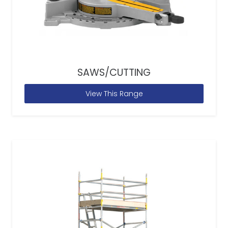
SAWS/CUTTING
View This Range