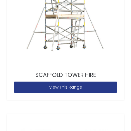
SCAFFOLD TOWER HIRE
View This Range