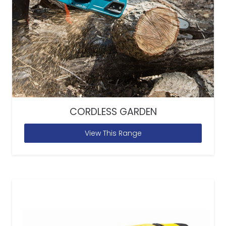
CORDLESS GARDEN
View This Range