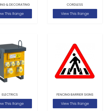
ING & DECORATING
CORDLESS
ew This Range
View This Range
ELECTRICS
FENCING BARRIER SIGNS
ew This Range
View This Range