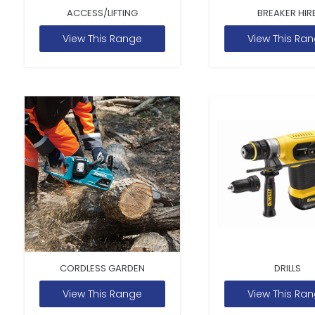
ACCESS/LIFTING
BREAKER HIR
View This Range
View This Ra
CORDLESS GARDEN
DRILLS
View This Range
View This Ra