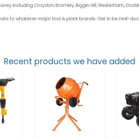
Surrey including Croydon, Bromley, Biggin Hill, Westerham, God
repairs to whatever major tool & plant brands. Get in be next-doo
Recent products we have added