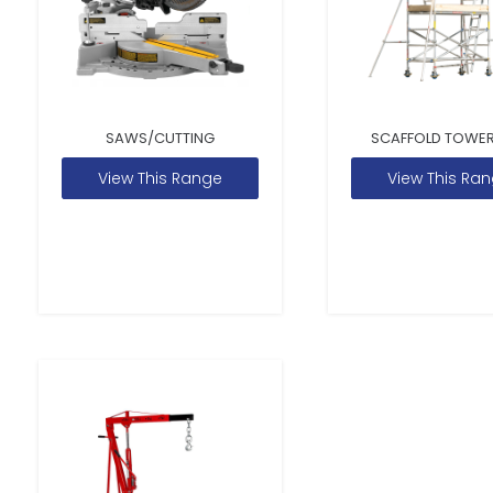
SAWS/CUTTING
SCAFFOLD TOWER
View This Range
View This Ra