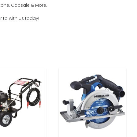
stone, Copsale & More.
r to with us today!