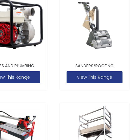
PS AND PLUMBING
SANDERS/ROOFING
ew This Range
View This Range