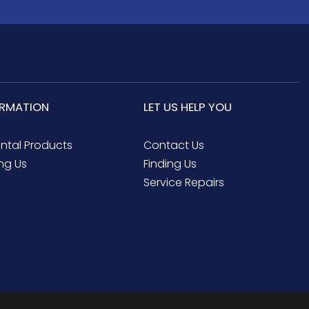
ORMATION
LET US HELP YOU
ental Products
Contact Us
ng Us
Finding Us
Service Repairs