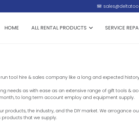
sales@deltatool
HOME
ALL RENTAL PRODUCTS
SERVICE REPA
ly-run tool hire & sales company like a long and expected histor
ring needs as with ease as an extensive range of gift tools & ac
 or month, to long term account employ and equipment supply.
 products, the industry, and the DIY market. We arrogance ours
 products that we supply.