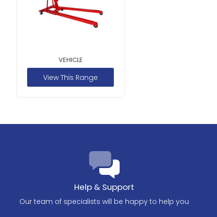
VEHICLE
View This Range
Help & Support
Our team of specialists will be happy to help you