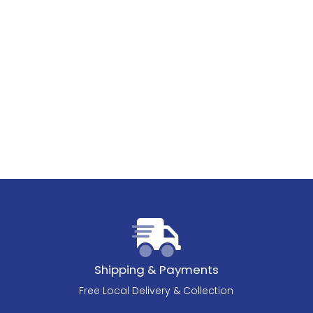
Shipping & Payments
Free Local Delivery & Collection