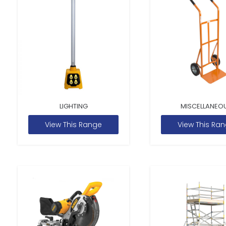
LIGHTING
MISCELLANEO
View This Range
View This Ra