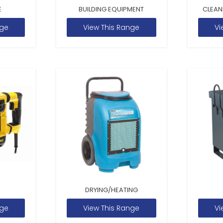
E
BUILDING EQUIPMENT
CLEAN
nge
View This Range
Vi
DRYING/HEATING
nge
View This Range
Vi