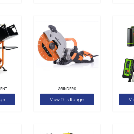
MENT
GRINDERS
nge
View This Range
Vi