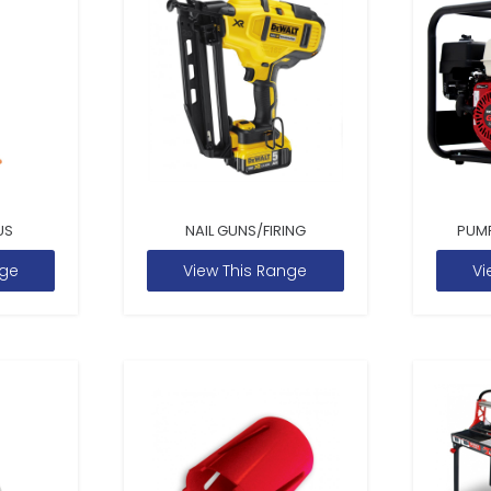
US
NAIL GUNS/FIRING
PUM
nge
View This Range
Vi