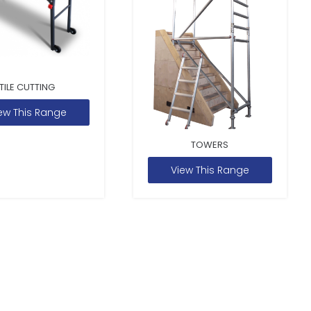
TILE CUTTING
ew This Range
TOWERS
View This Range