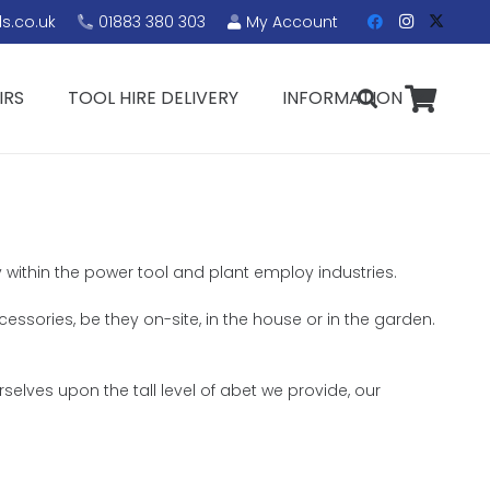
s.co.uk
01883 380 303
My Account
IRS
TOOL HIRE DELIVERY
INFORMATION
y within the power tool and plant employ industries.
cessories, be they on-site, in the house or in the garden.
elves upon the tall level of abet we provide, our