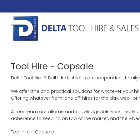
Tool Hire - Copsale
Delta Tool Hire & Delta Industrial is an independent, fami
We offer lithe and practical solutions for whatever your hi
Offering whatever from ‘one off’ hires for the day, week
All our team are aflame and knowledgeable very nearly our
adherence to keeping on top of the market, and the vibes
Tool Hire – Copsale