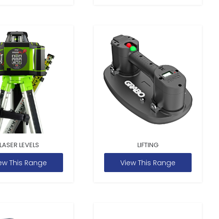
LASER LEVELS
LIFTING
ew This Range
View This Range