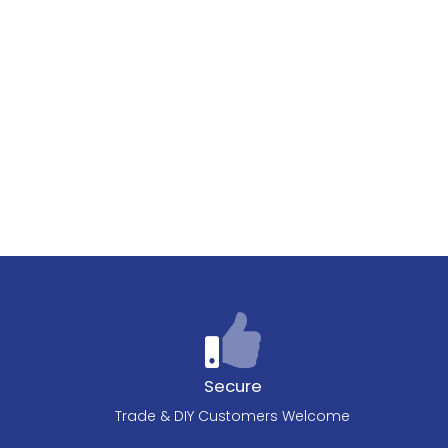
Secure
Trade & DIY Customers Welcome