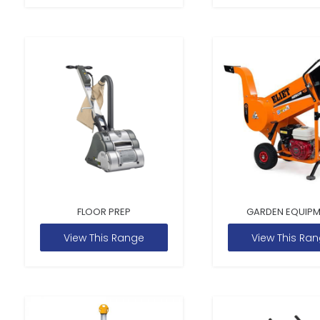
FLOOR PREP
GARDEN EQUIP
View This Range
View This Ra