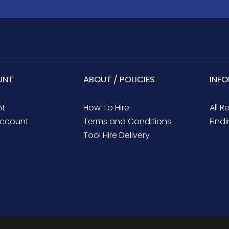
UNT
ABOUT / POLICIES
INF
nt
How To Hire
All R
ccount
Terms and Conditions
Findi
Tool Hire Delivery