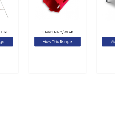
 HIRE
SHARPENING/WEAR
nge
View This Range
Vi