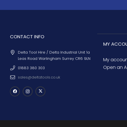
CONTACT INFO
MY ACCO
Delta Tool Hire / Delta Industrial Unit 1a
Leas Road Warlingham Surrey CR6 9LN
My accou
Open an A
01883 380 303
sales@deltatools.co.uk