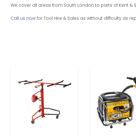
We cover all areas from South London to parts of Kent & 
Call us now
for Tool Hire & Sales as without difficulty as 