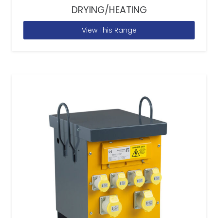
DRYING/HEATING
View This Range