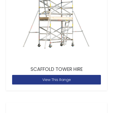
SCAFFOLD TOWER HIRE
View This Range