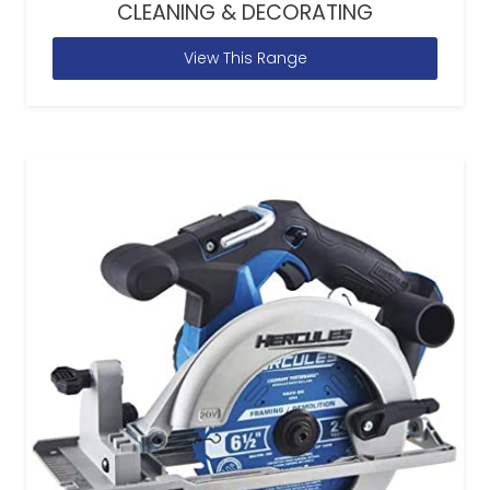
CLEANING & DECORATING
View This Range