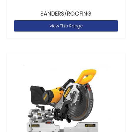
SANDERS/ROOFING
View This Range