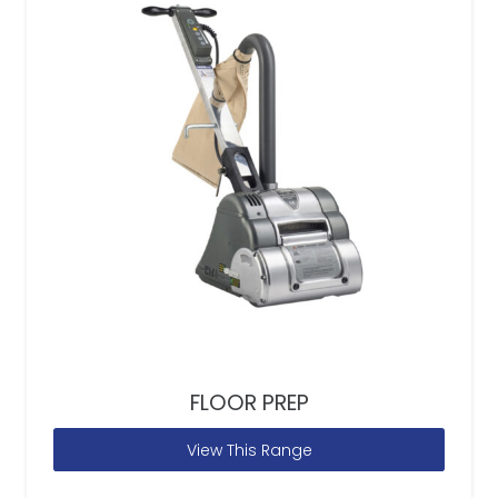
FLOOR PREP
View This Range