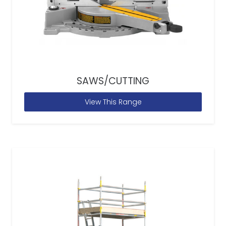
SAWS/CUTTING
View This Range