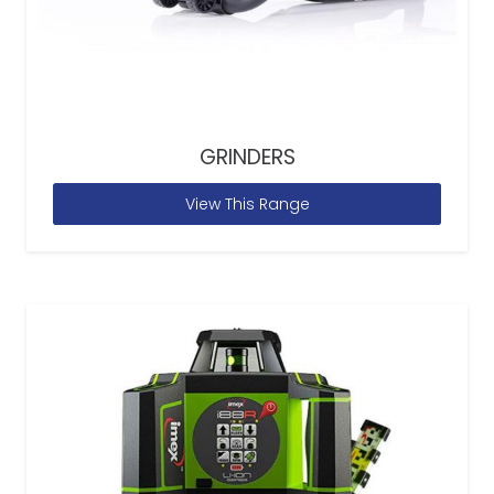
GRINDERS
View This Range