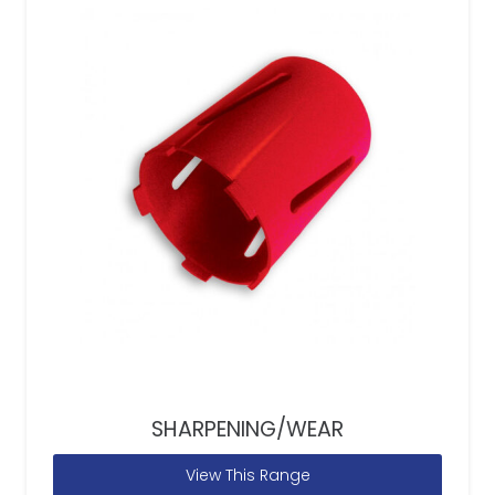
SHARPENING/WEAR
View This Range