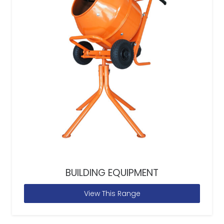
BUILDING EQUIPMENT
View This Range