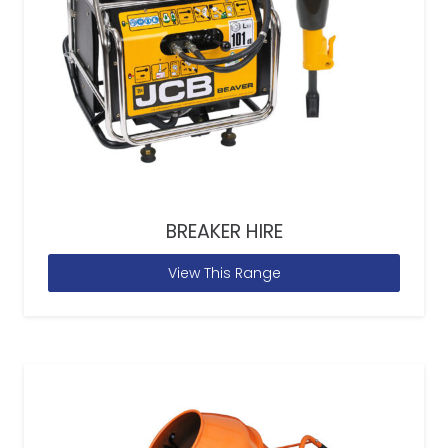
BREAKER HIRE
View This Range