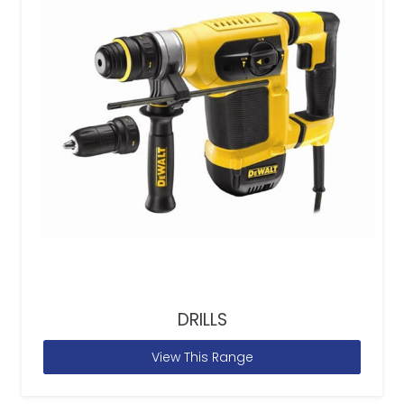
DRILLS
View This Range