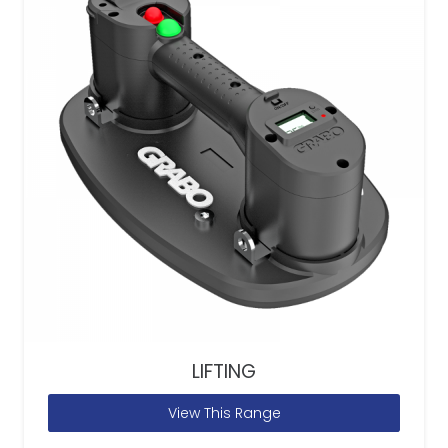
LIFTING
View This Range