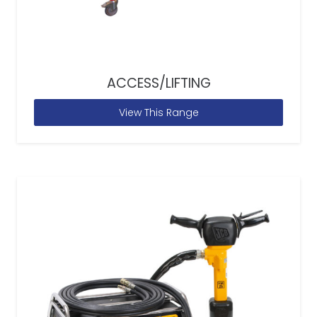
ACCESS/LIFTING
View This Range