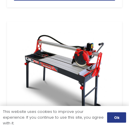
This website uses cookies to improve your
experience. If you continue to use this site, you agree
Ok
with it.