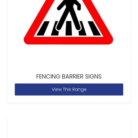
FENCING BARRIER SIGNS
View This Range