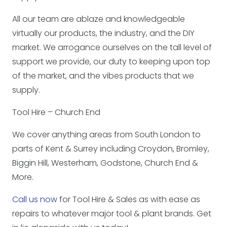
All our team are ablaze and knowledgeable
virtually our products, the industry, and the DIY
market. We arrogance ourselves on the tall level of
support we provide, our duty to keeping upon top
of the market, and the vibes products that we
supply.
Tool Hire – Church End
We cover anything areas from South London to
parts of Kent & Surrey including Croydon, Bromley,
Biggin Hill, Westerham, Godstone, Church End &
More.
Call us now
for Tool Hire & Sales as with ease as
repairs to whatever major tool & plant brands. Get