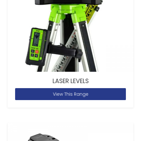
LASER LEVELS
View This Range