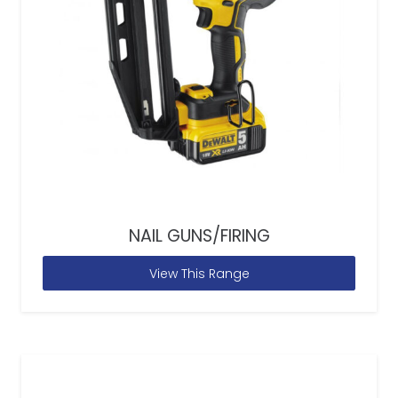
NAIL GUNS/FIRING
View This Range