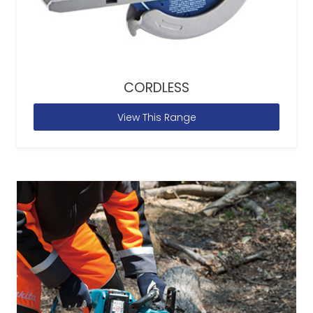
CORDLESS
View This Range