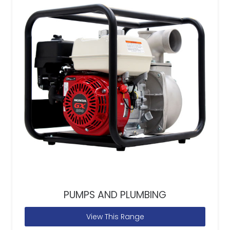
PUMPS AND PLUMBING
View This Range