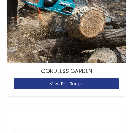
CORDLESS GARDEN
View This Range