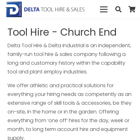
Tool Hire - Church End
Delta Tool Hire & Delta Industrial is an independent,
family-run tool hire & sales company following a
long and customary history within the capability
tool and plant employ industries.
We offer athletic and practical solutions for
everything your hiring needs as competently as an
extensive range of skill tools & accessories, be they
on-site, in the home or in the garden. Offering
everything from ‘one off’ hires for the day, week or
month, to long term account hire and equipment
supply.