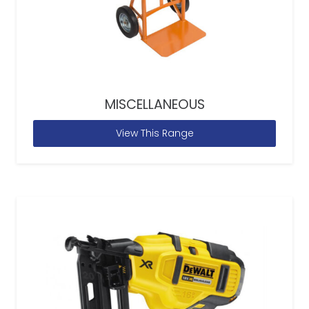
MISCELLANEOUS
View This Range