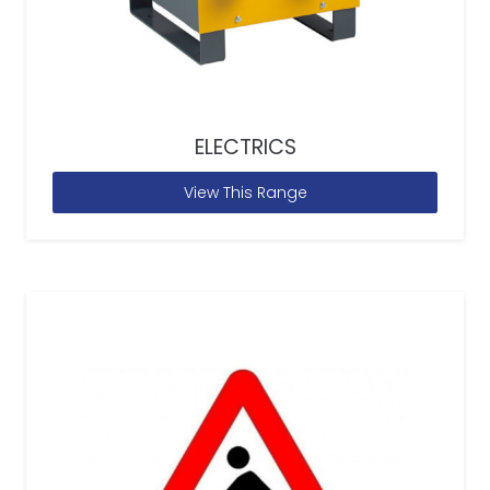
ELECTRICS
View This Range