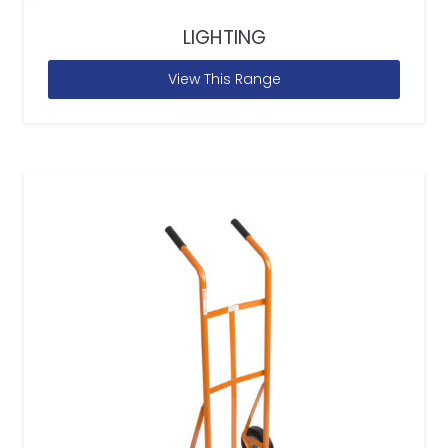
LIGHTING
View This Range