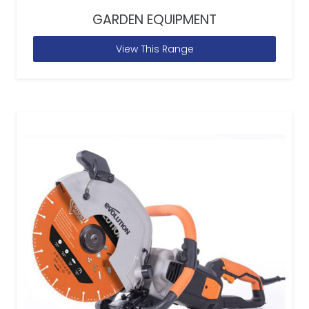
GARDEN EQUIPMENT
View This Range