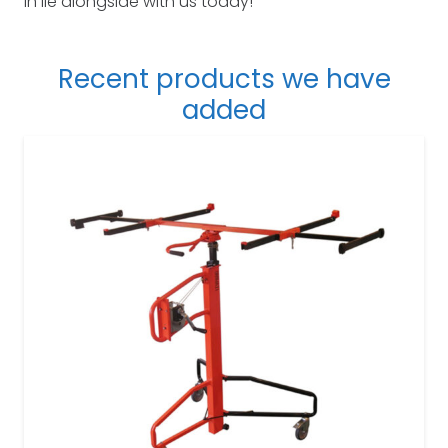
in lie alongside with us today!
Recent products we have
added