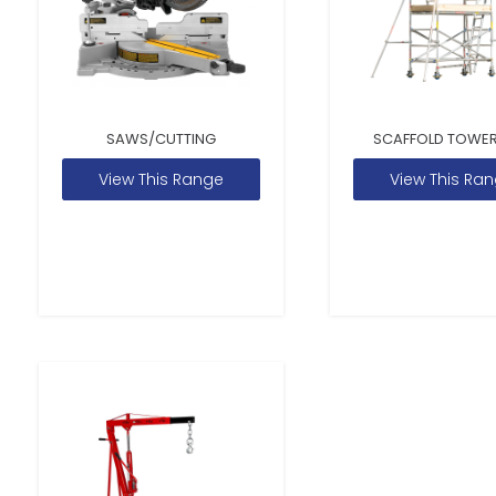
SAWS/CUTTING
SCAFFOLD TOWER
View This Range
View This Ra