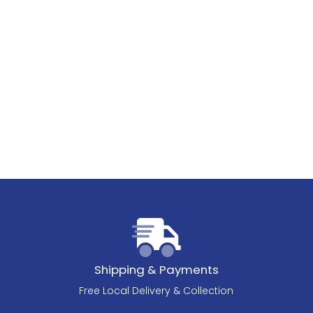
Shipping & Payments
Free Local Delivery & Collection