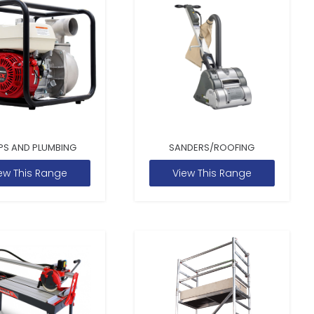
PS AND PLUMBING
SANDERS/ROOFING
ew This Range
View This Range