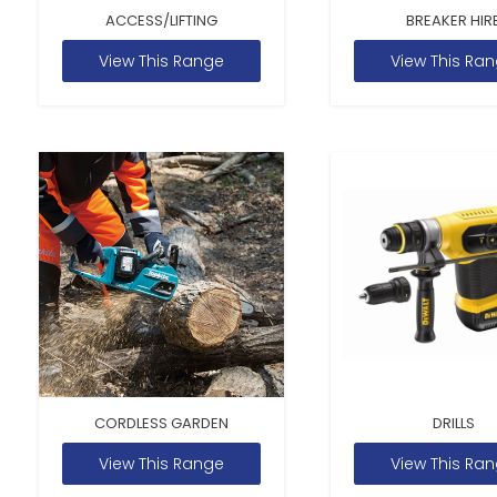
ACCESS/LIFTING
BREAKER HIR
View This Range
View This Ra
CORDLESS GARDEN
DRILLS
View This Range
View This Ra