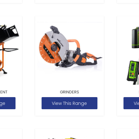
MENT
GRINDERS
nge
View This Range
Vi