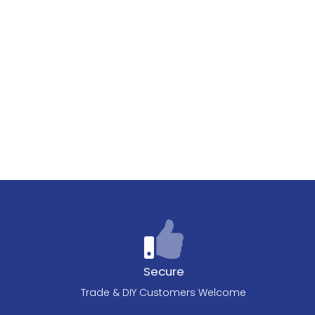
Secure
Trade & DIY Customers Welcome