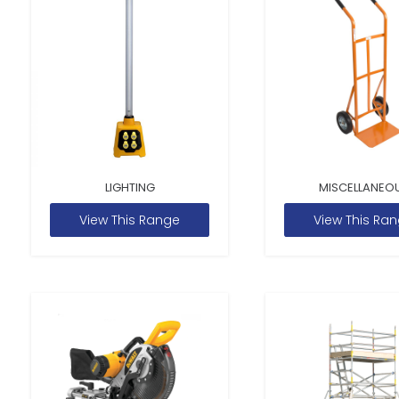
LIGHTING
MISCELLANEO
View This Range
View This Ra