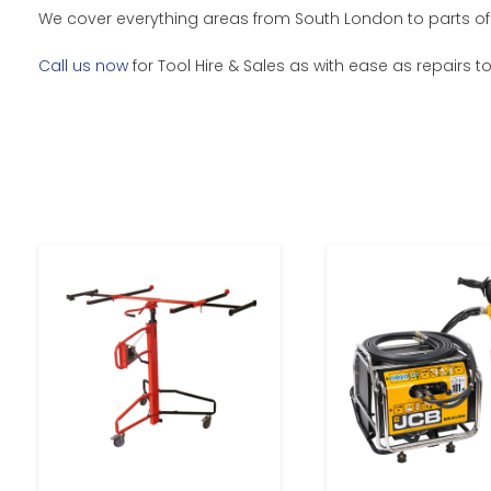
We cover everything areas from South London to parts of 
Call us now
for Tool Hire & Sales as with ease as repairs t