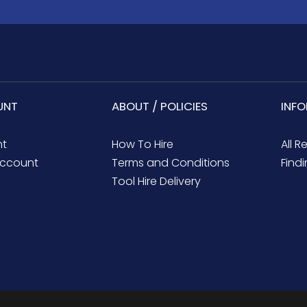
UNT
ABOUT / POLICIES
INF
nt
How To Hire
All R
ccount
Terms and Conditions
Findi
Tool Hire Delivery