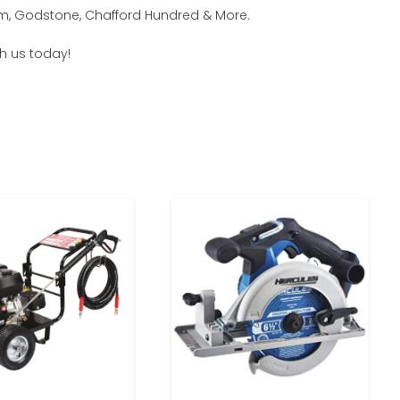
ham, Godstone, Chafford Hundred & More.
th us today!