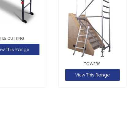
TILE CUTTING
ew This Range
TOWERS
View This Range