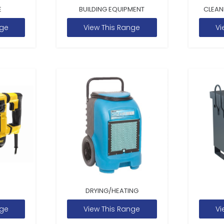
E
BUILDING EQUIPMENT
CLEAN
nge
View This Range
Vi
DRYING/HEATING
nge
View This Range
Vi