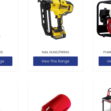
US
NAIL GUNS/FIRING
PUM
nge
View This Range
Vi