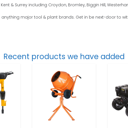
Kent & Surrey including Croydon, Bromley, Biggin Hill, Wester
o anything major tool & plant brands. Get in be next-door to wi
Recent products we have added