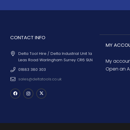
CONTACT INFO
MY ACCO
Delta Tool Hire / Delta Industrial Unit 1a
Leas Road Warlingham Surrey CR6 9LN
My accou
Open an A
01883 380 303
sales@deltatools.co.uk