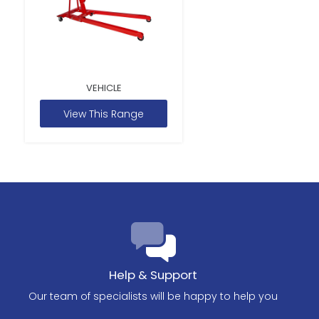
VEHICLE
View This Range
Help & Support
Our team of specialists will be happy to help you