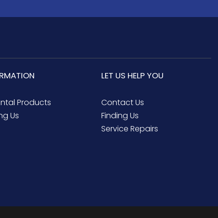
ORMATION
LET US HELP YOU
ental Products
Contact Us
ng Us
Finding Us
Service Repairs