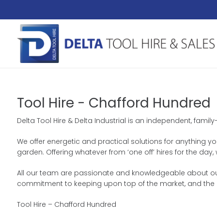
Tool Hire - Chafford Hundred
Delta Tool Hire & Delta Industrial is an independent, family
We offer energetic and practical solutions for anything yo
garden. Offering whatever from ‘one off’ hires for the d
All our team are passionate and knowledgeable about our p
commitment to keeping upon top of the market, and the a
Tool Hire – Chafford Hundred