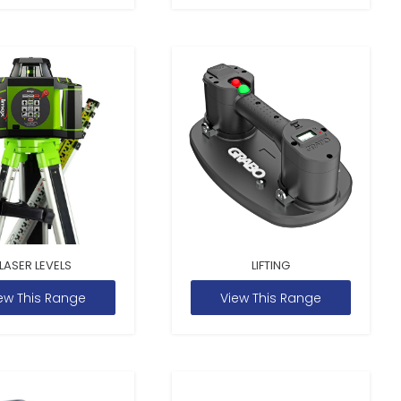
LASER LEVELS
LIFTING
ew This Range
View This Range