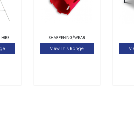
 HIRE
SHARPENING/WEAR
nge
View This Range
Vi