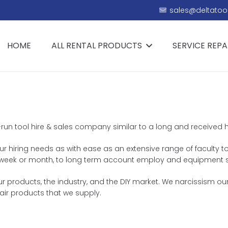
sales@deltatool
HOME
ALL RENTAL PRODUCTS
SERVICE REPA
-run tool hire & sales company similar to a long and received his
ur hiring needs as with ease as an extensive range of faculty to
ay, week or month, to long term account employ and equipment 
roducts, the industry, and the DIY market. We narcissism ourse
ir products that we supply.