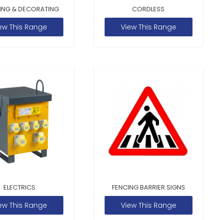
ING & DECORATING
CORDLESS
ew This Range
View This Range
ELECTRICS
FENCING BARRIER SIGNS
ew This Range
View This Range