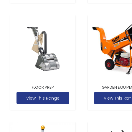
FLOOR PREP
GARDEN EQUIP
View This Range
View This Ra