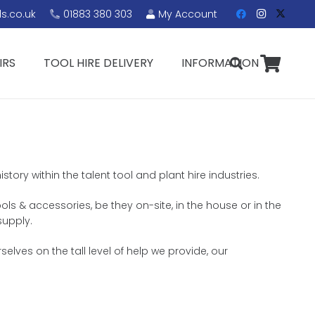
s.co.uk
01883 380 303
My Account
IRS
TOOL HIRE DELIVERY
INFORMATION
tory within the talent tool and plant hire industries.
ols & accessories, be they on-site, in the house or in the
supply.
lves on the tall level of help we provide, our