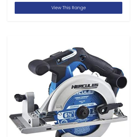
View This Range