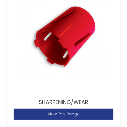
SHARPENING/WEAR
View This Range