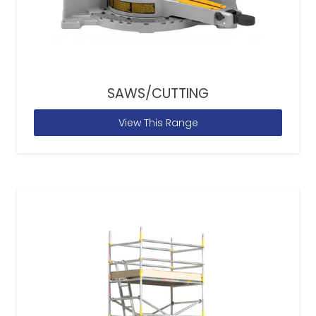
SAWS/CUTTING
View This Range