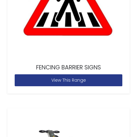
FENCING BARRIER SIGNS
View This Range