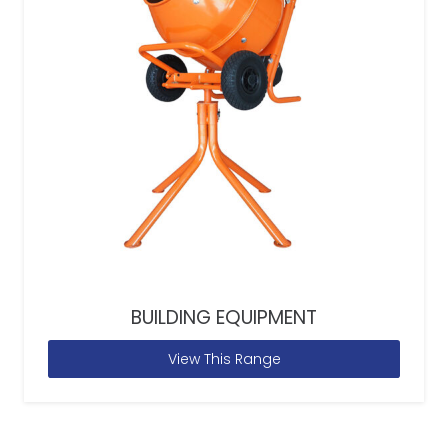
BUILDING EQUIPMENT
View This Range