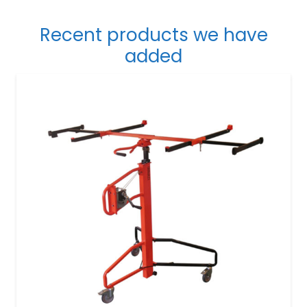
Recent products we have
added