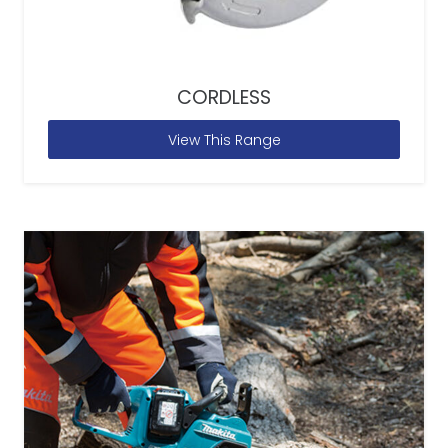
CORDLESS
View This Range