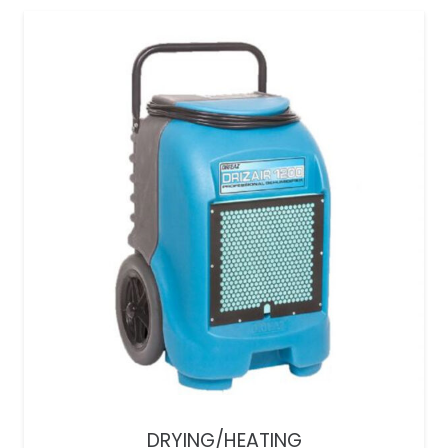
DRYING/HEATING