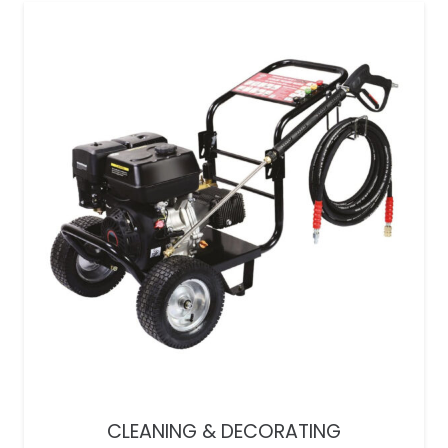
CLEANING & DECORATING