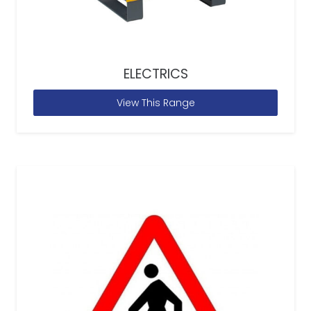
ELECTRICS
View This Range