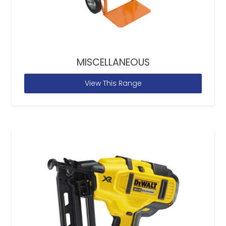
MISCELLANEOUS
View This Range