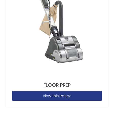
FLOOR PREP
View This Range