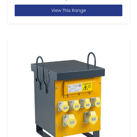
View This Range