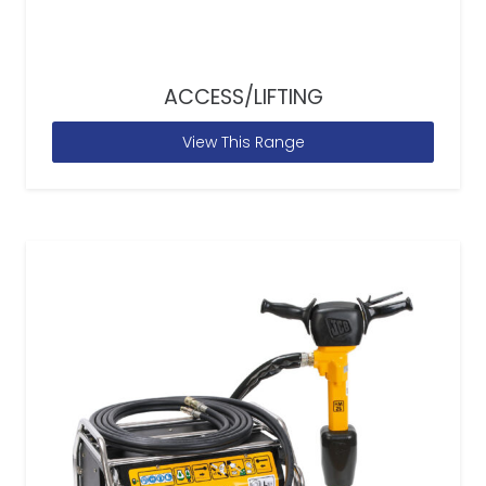
ACCESS/LIFTING
View This Range