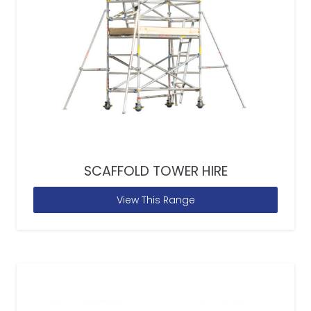
SCAFFOLD TOWER HIRE
View This Range