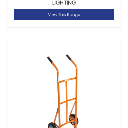
LIGHTING
View This Range