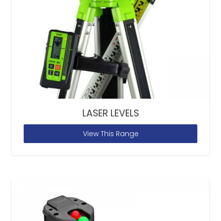
LASER LEVELS
View This Range