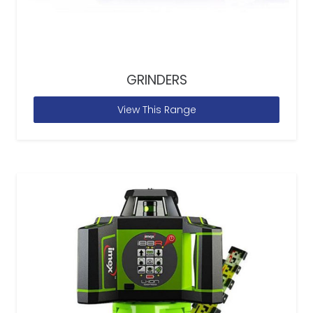
GRINDERS
View This Range