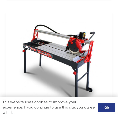
This website uses cookies to improve your
experience. If you continue to use this site, you agree
Ok
with it.