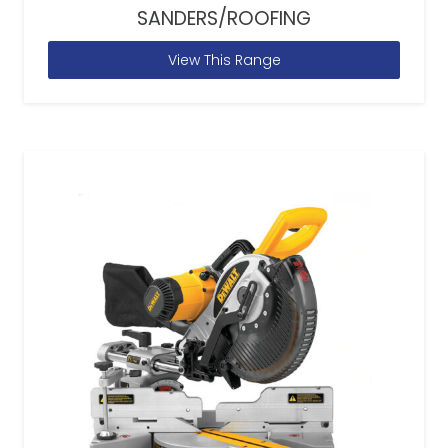
SANDERS/ROOFING
View This Range