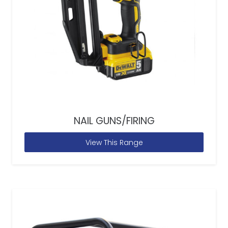
NAIL GUNS/FIRING
View This Range