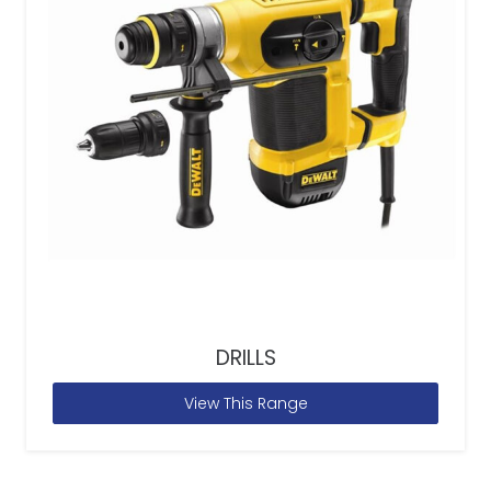
DRILLS
View This Range