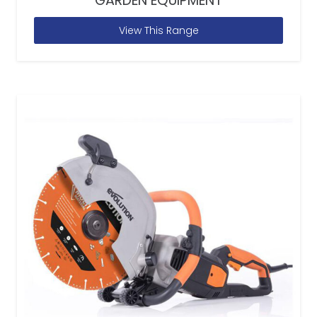
GARDEN EQUIPMENT
View This Range