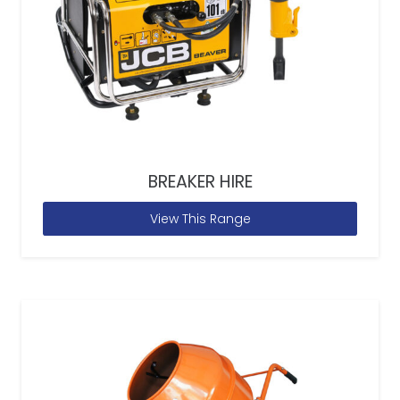
BREAKER HIRE
View This Range