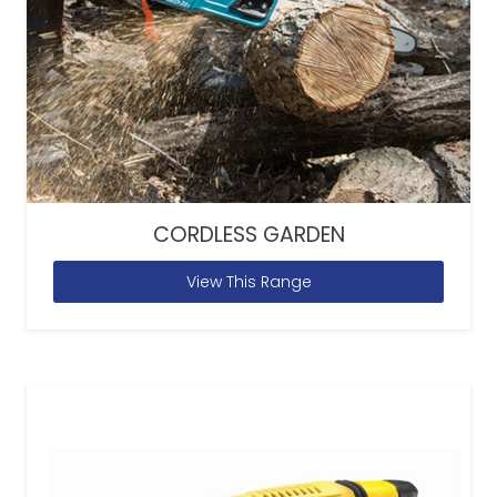
CORDLESS GARDEN
View This Range