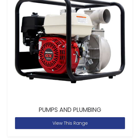
PUMPS AND PLUMBING
View This Range