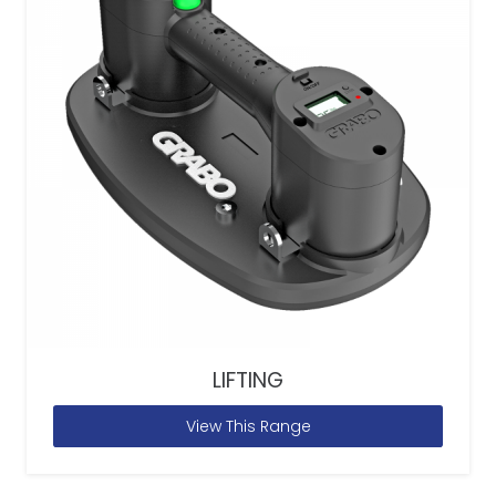
LIFTING
View This Range