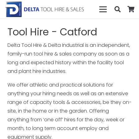
Tool Hire - Catford
Delta Tool Hire & Delta Industrial is an independent,
family-run tool hire & sales company as soon as a
long and expected history within the facility tool
and plant hire industries.
We offer athletic and practical solutions for
anything your hiring needs as well as an extensive
range of capacity tools & accessories, be they on-
site, in the home or in the garden. Offering
anything from ‘one off’ hires for the day, week or
month, to long term account employ and
equipment supply.