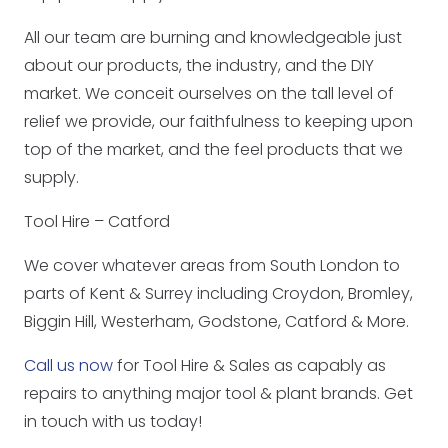
All our team are burning and knowledgeable just
about our products, the industry, and the DIY
market. We conceit ourselves on the tall level of
relief we provide, our faithfulness to keeping upon
top of the market, and the feel products that we
supply.
Tool Hire – Catford
We cover whatever areas from South London to
parts of Kent & Surrey including Croydon, Bromley,
Biggin Hill, Westerham, Godstone, Catford & More.
Call us now
for Tool Hire & Sales as capably as
repairs to anything major tool & plant brands. Get
in touch with us today!