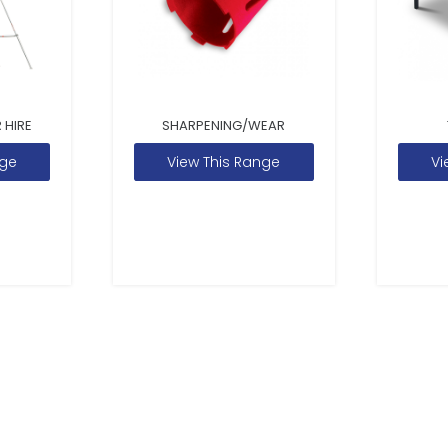
 HIRE
SHARPENING/WEAR
nge
View This Range
Vi