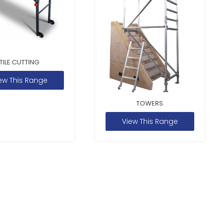
TILE CUTTING
ew This Range
TOWERS
View This Range