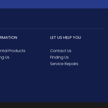
ORMATION
LET US HELP YOU
ental Products
Contact Us
ng Us
Finding Us
Service Repairs