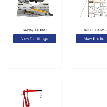
SAWS/CUTTING
SCAFFOLD TOWER
View This Range
View This Ra