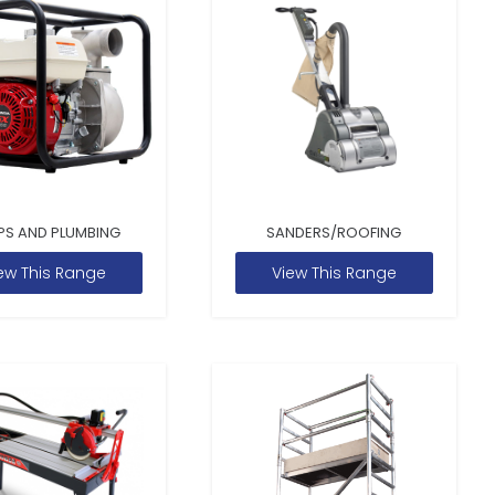
PS AND PLUMBING
SANDERS/ROOFING
ew This Range
View This Range