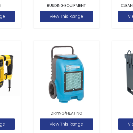
E
BUILDING EQUIPMENT
CLEAN
nge
View This Range
Vi
DRYING/HEATING
nge
View This Range
Vi