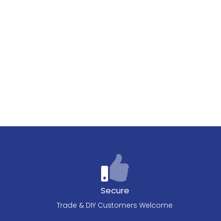
Secure
Trade & DIY Customers Welcome