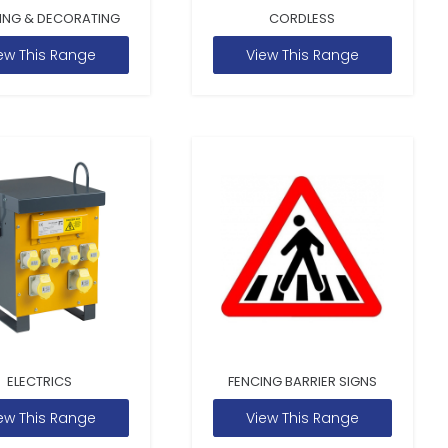
ING & DECORATING
CORDLESS
ew This Range
View This Range
ELECTRICS
FENCING BARRIER SIGNS
ew This Range
View This Range