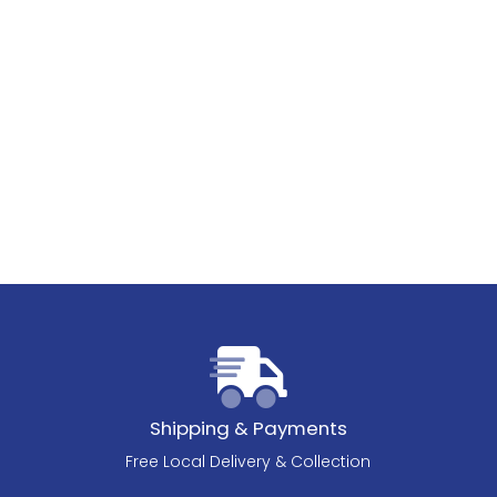
Shipping & Payments
Free Local Delivery & Collection