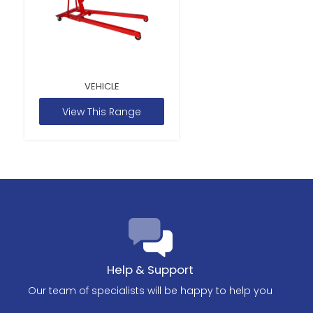
VEHICLE
View This Range
Help & Support
Our team of specialists will be happy to help you