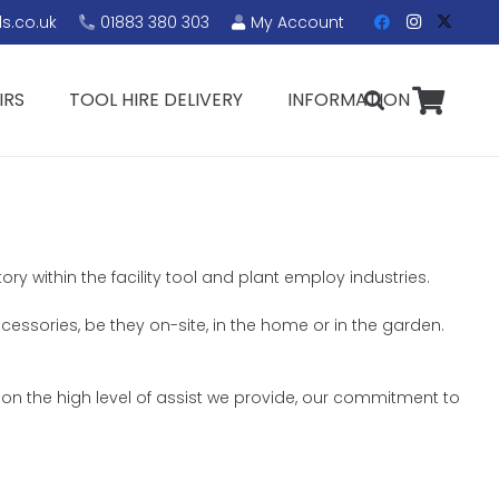
s.co.uk
01883 380 303
My Account
IRS
TOOL HIRE DELIVERY
INFORMATION
ry within the facility tool and plant employ industries.
ccessories, be they on-site, in the home or in the garden.
 on the high level of assist we provide, our commitment to