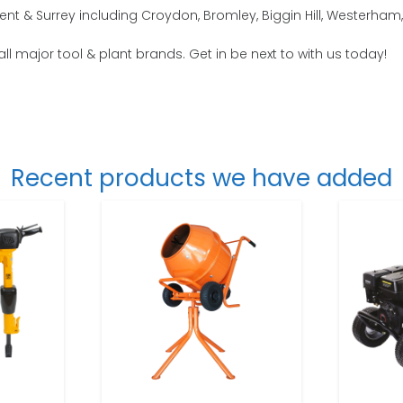
ent & Surrey including Croydon, Bromley, Biggin Hill, Westerh
all major tool & plant brands. Get in be next to with us today!
Recent products we have added