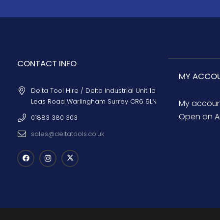
CONTACT INFO
MY ACCO
Delta Tool Hire / Delta Industrial Unit 1a
Leas Road Warlingham Surrey CR6 9LN
My accou
Open an A
01883 380 303
sales@deltatools.co.uk