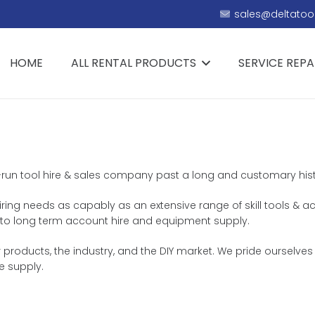
sales@deltatool
HOME
ALL RENTAL PRODUCTS
SERVICE REPA
ly-run tool hire & sales company past a long and customary histo
hiring needs as capably as an extensive range of skill tools & a
th, to long term account hire and equipment supply.
 products, the industry, and the DIY market. We pride ourselves
e supply.