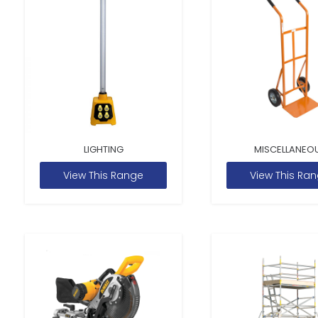
LIGHTING
MISCELLANEO
View This Range
View This Ra