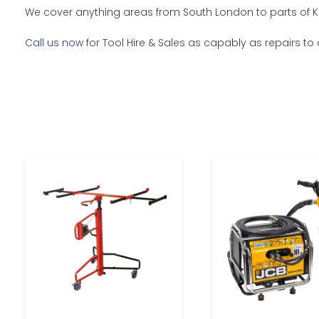
We cover anything areas from South London to parts of K
Call us now
for Tool Hire & Sales as capably as repairs to 