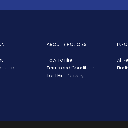
UNT
ABOUT / POLICIES
INF
nt
How To Hire
All R
ccount
Terms and Conditions
Findi
Tool Hire Delivery