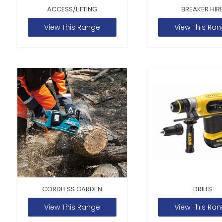
ACCESS/LIFTING
BREAKER HIR
View This Range
View This Ra
CORDLESS GARDEN
DRILLS
View This Range
View This Ra