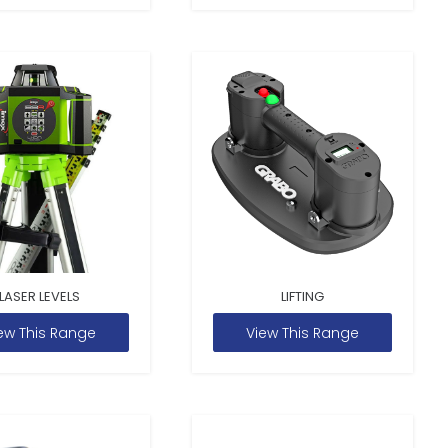
LASER LEVELS
LIFTING
ew This Range
View This Range