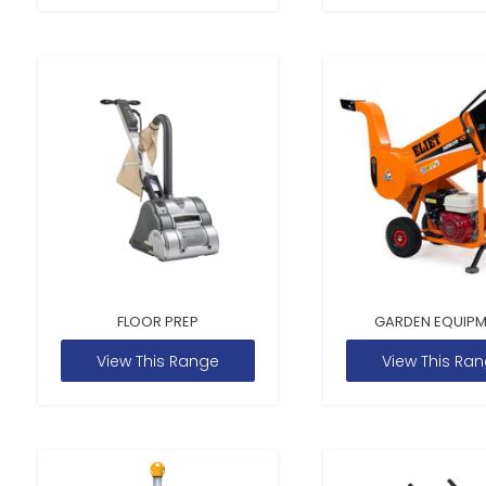
FLOOR PREP
GARDEN EQUIP
View This Range
View This Ra