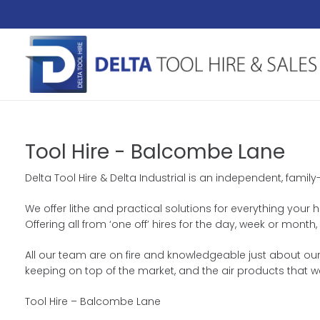
Tool Hire - Balcombe Lane
Delta Tool Hire & Delta Industrial is an independent, fami
We offer lithe and practical solutions for everything your 
Offering all from ‘one off’ hires for the day, week or mon
All our team are on fire and knowledgeable just about our
keeping on top of the market, and the air products that w
Tool Hire – Balcombe Lane