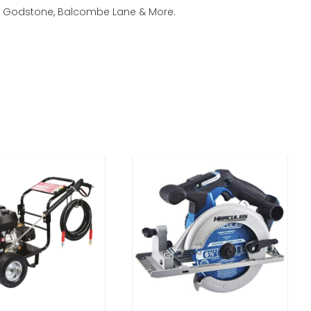
am, Godstone, Balcombe Lane & More.