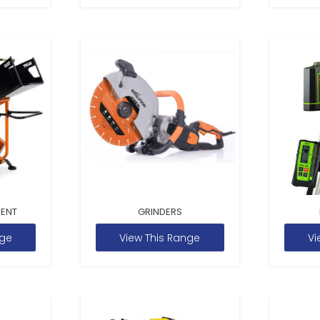
MENT
GRINDERS
nge
View This Range
Vi