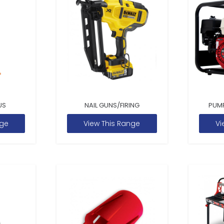
US
NAIL GUNS/FIRING
PUM
nge
View This Range
Vi