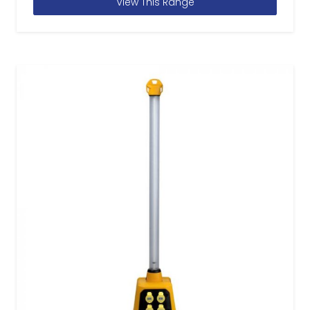
View This Range