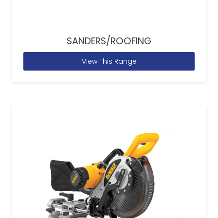
SANDERS/ROOFING
View This Range