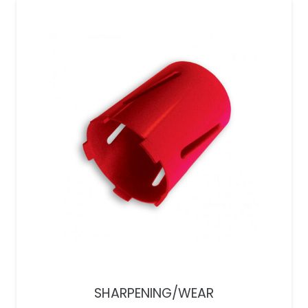
SHARPENING/WEAR