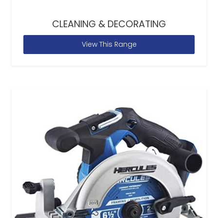
CLEANING & DECORATING
View This Range