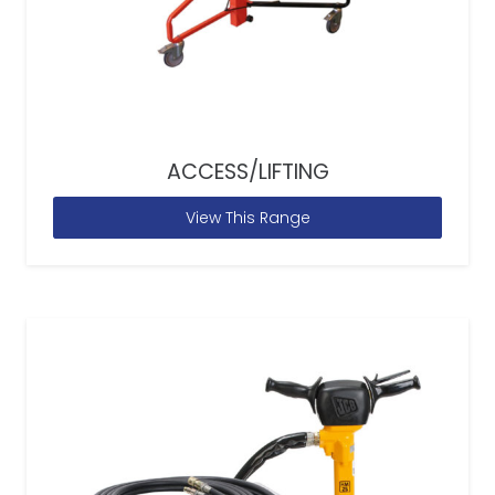
ACCESS/LIFTING
View This Range