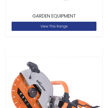
GARDEN EQUIPMENT
View This Range