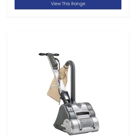
View This Range