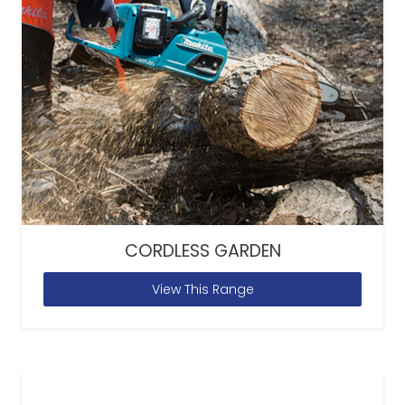
CORDLESS GARDEN
View This Range