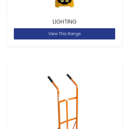
LIGHTING
View This Range