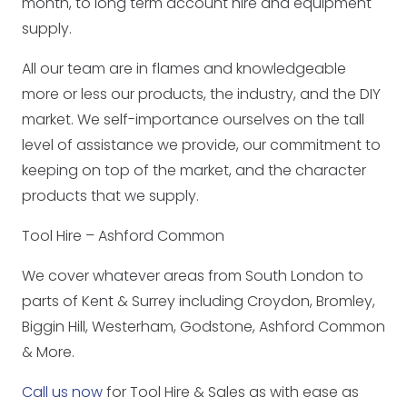
month, to long term account hire and equipment
supply.
All our team are in flames and knowledgeable
more or less our products, the industry, and the DIY
market. We self-importance ourselves on the tall
level of assistance we provide, our commitment to
keeping on top of the market, and the character
products that we supply.
Tool Hire – Ashford Common
We cover whatever areas from South London to
parts of Kent & Surrey including Croydon, Bromley,
Biggin Hill, Westerham, Godstone, Ashford Common
& More.
Call us now
for Tool Hire & Sales as with ease as