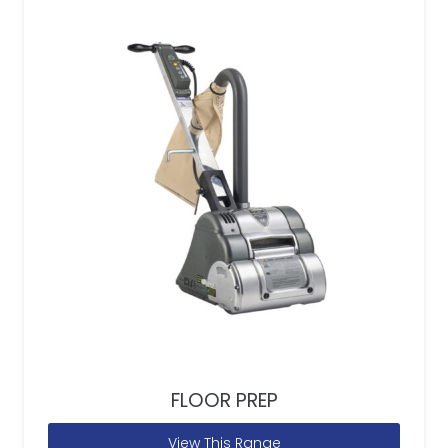
FLOOR PREP
View This Range