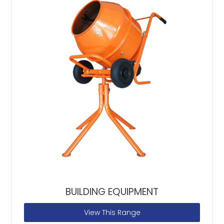
BUILDING EQUIPMENT
View This Range