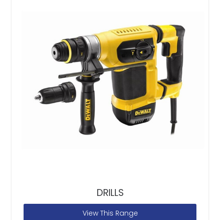
DRILLS
View This Range