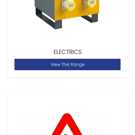
ELECTRICS
View This Range