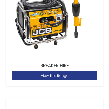
BREAKER HIRE
View This Range