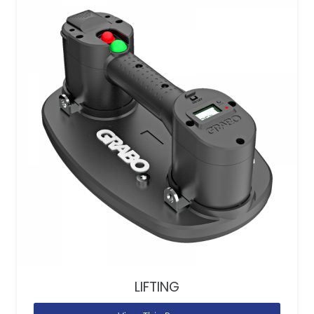
LIFTING