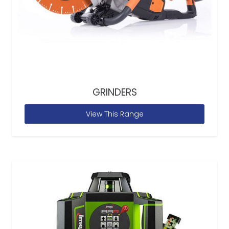
GRINDERS
View This Range