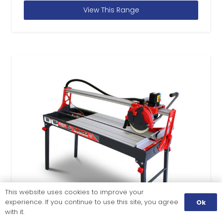
View This Range
This website uses cookies to improve your
experience. If you continue to use this site, you agree
Ok
with it.