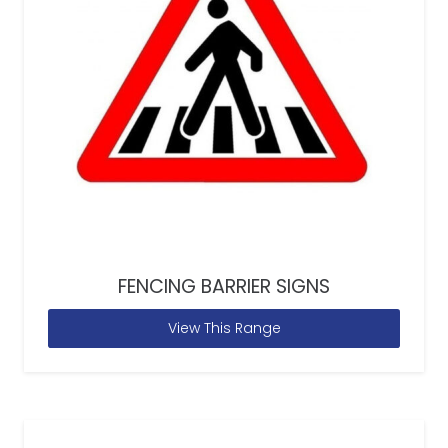
FENCING BARRIER SIGNS
View This Range