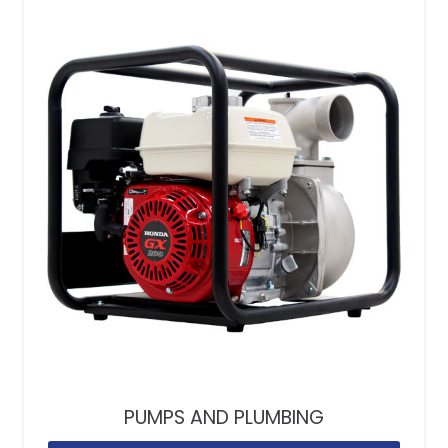
PUMPS AND PLUMBING