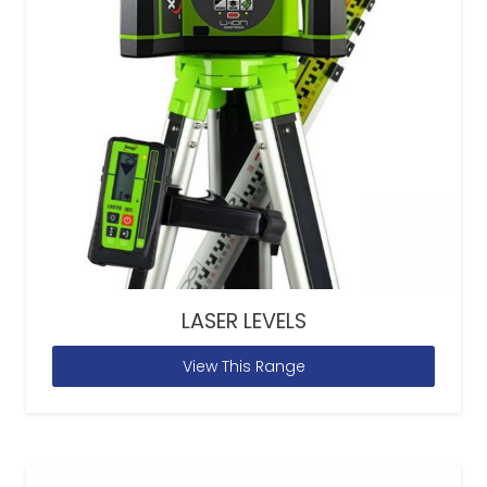
LASER LEVELS
View This Range