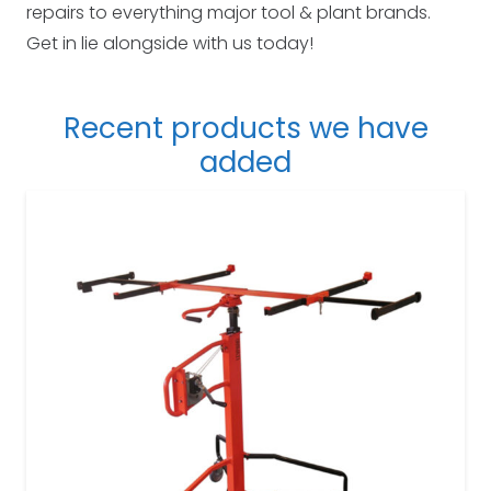
repairs to everything major tool & plant brands.
Get in lie alongside with us today!
Recent products we have
added