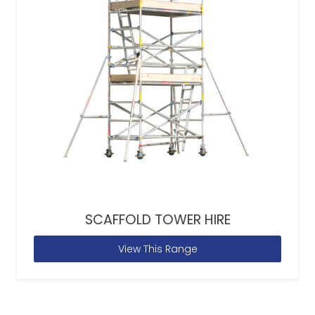
SCAFFOLD TOWER HIRE
View This Range