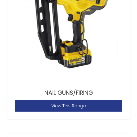
NAIL GUNS/FIRING
View This Range