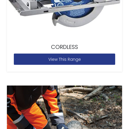
CORDLESS
View This Range