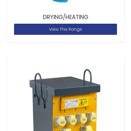
DRYING/HEATING
View This Range