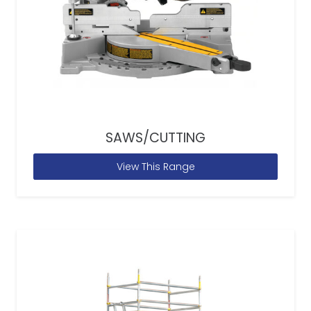
SAWS/CUTTING
View This Range