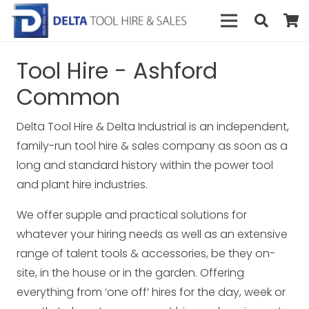
Tool Hire - Ashford
Common
Delta Tool Hire & Delta Industrial is an independent,
family-run tool hire & sales company as soon as a
long and standard history within the power tool
and plant hire industries.
We offer supple and practical solutions for
whatever your hiring needs as well as an extensive
range of talent tools & accessories, be they on-
site, in the house or in the garden. Offering
everything from ‘one off’ hires for the day, week or