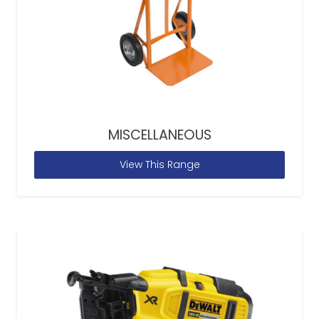
MISCELLANEOUS
View This Range