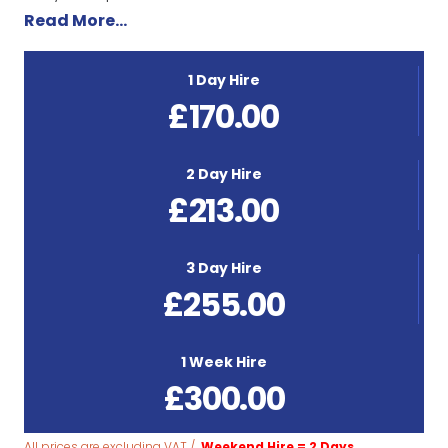
Read More…
1 Day Hire
£
170.00
2 Day Hire
£
213.00
3 Day Hire
£
255.00
1 Week Hire
£
300.00
All prices are excluding VAT /
Weekend Hire = 2 Days