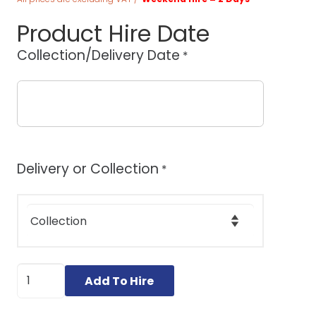
Product Hire Date
Collection/Delivery Date
*
Delivery or Collection
*
Wolff
Add To Hire
Turbo
Stripper