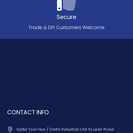
Secure
Trade & DIY Customers Welcome
CONTACT INFO
Delta Tool Hire / Delta Industrial Unit 1a Leas Road