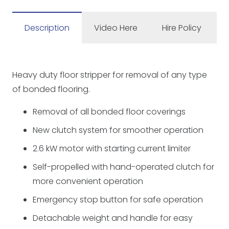
110v
quantity
Description
Video Here
Hire Policy
Heavy duty floor stripper for removal of any type
of bonded flooring.
Removal of all bonded floor coverings
New clutch system for smoother operation
2.6 kW motor with starting current limiter
Self-propelled with hand-operated clutch for
more convenient operation
Emergency stop button for safe operation
Detachable weight and handle for easy