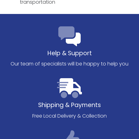
transportation
Help & Support
Our team of specialists will be happy to help you
Shipping & Payments
Free Local Delivery & Collection