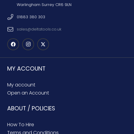
Warlingham Surrey CR6 9LN
01883 380 303
sales@deltatools.co.uk
MY ACCOUNT
My account
Open an Account
ABOUT / POLICIES
How To Hire
Terms and Conditions