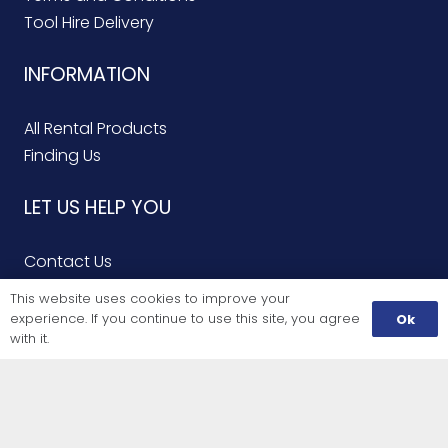
Tool Hire Delivery
INFORMATION
All Rental Products
Finding Us
LET US HELP YOU
Contact Us
Finding Us
This website uses cookies to improve your
Service Repairs
experience. If you continue to use this site, you agree
Ok
with it.