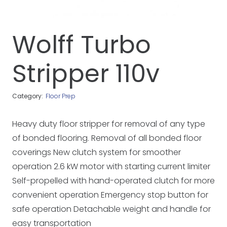
Wolff Turbo
Stripper 110v
Category:
Floor Prep
Heavy duty floor stripper for removal of any type
of bonded flooring. Removal of all bonded floor
coverings New clutch system for smoother
operation 2.6 kW motor with starting current limiter
Self-propelled with hand-operated clutch for more
convenient operation Emergency stop button for
safe operation Detachable weight and handle for
easy transportation