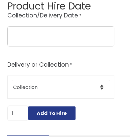
Product Hire Date
Collection/Delivery Date
*
Delivery or Collection
*
Small
Add To Hire
Stump
Grinder
quantity