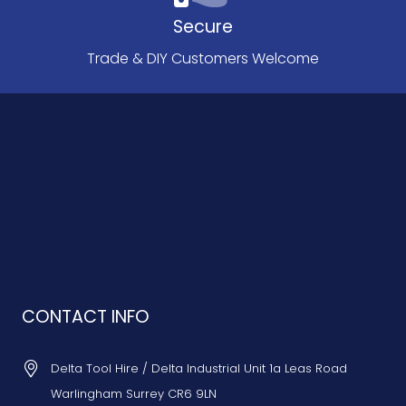
Secure
Trade & DIY Customers Welcome
CONTACT INFO
Delta Tool Hire / Delta Industrial Unit 1a Leas Road
Warlingham Surrey CR6 9LN