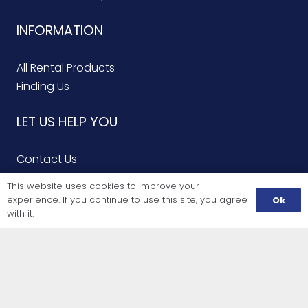
INFORMATION
All Rental Products
Finding Us
LET US HELP YOU
Contact Us
Finding Us
This website uses cookies to improve your
Service Repairs
experience. If you continue to use this site, you agree
Ok
with it.