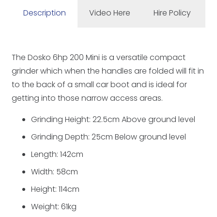
Description
Video Here
Hire Policy
The Dosko 6hp 200 Mini is a versatile compact
grinder which when the handles are folded will fit in
to the back of a small car boot and is ideal for
getting into those narrow access areas.
Grinding Height: 22.5cm Above ground level
Grinding Depth: 25cm Below ground level
Length: 142cm
Width: 58cm
Height: 114cm
Weight: 61kg