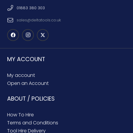
01883 380 303
sales@deltatools.co.uk
MY ACCOUNT
My account
Open an Account
ABOUT / POLICIES
How To Hire
Terms and Conditions
Tool Hire Delivery