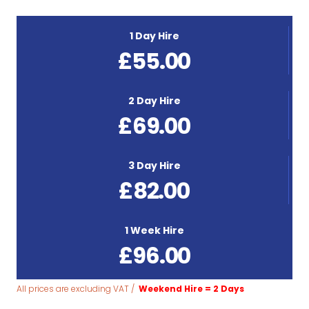
1 Day Hire
£
55.00
2 Day Hire
£
69.00
3 Day Hire
£
82.00
1 Week Hire
£
96.00
All prices are excluding VAT /
Weekend Hire = 2 Days