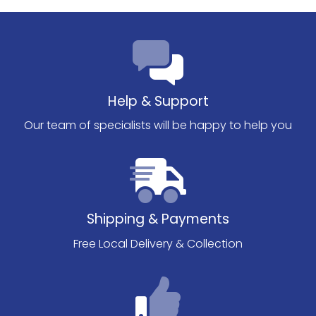
Help & Support
Our team of specialists will be happy to help you
Shipping & Payments
Free Local Delivery & Collection