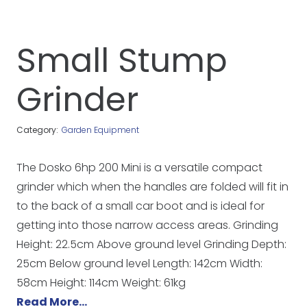
Small Stump
Grinder
Category:
Garden Equipment
The Dosko 6hp 200 Mini is a versatile compact
grinder which when the handles are folded will fit in
to the back of a small car boot and is ideal for
getting into those narrow access areas. Grinding
Height: 22.5cm Above ground level Grinding Depth:
25cm Below ground level Length: 142cm Width:
58cm Height: 114cm Weight: 61kg
Read More…