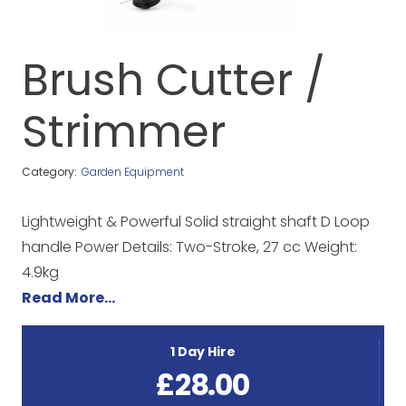
Brush Cutter /
Strimmer
Category:
Garden Equipment
Lightweight & Powerful Solid straight shaft D Loop
handle Power Details: Two-Stroke, 27 cc Weight:
4.9kg
Read More…
1 Day Hire
£
28.00