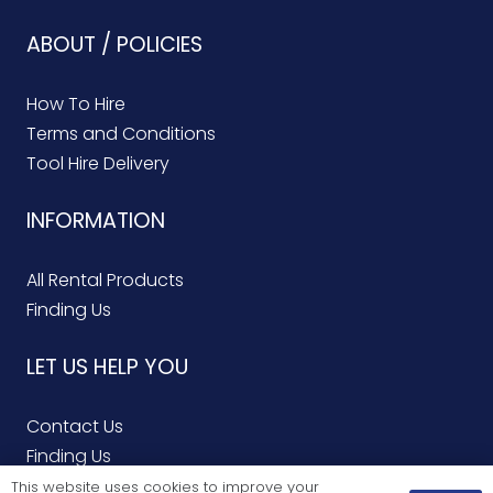
ABOUT / POLICIES
How To Hire
Terms and Conditions
Tool Hire Delivery
INFORMATION
All Rental Products
Finding Us
LET US HELP YOU
Contact Us
Finding Us
Service Repairs
This website uses cookies to improve your