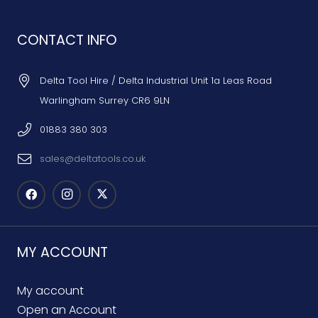
CONTACT INFO
Delta Tool Hire / Delta Industrial Unit 1a Leas Road
Warlingham Surrey CR6 9LN
01883 380 303
sales@deltatools.co.uk
MY ACCOUNT
My account
Open an Account