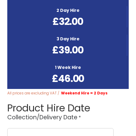
2 Day Hire
£
32.00
3 Day Hire
£
39.00
1 Week Hire
£
46.00
All prices are excluding VAT /
Weekend Hire = 2 Days
Product Hire Date
Collection/Delivery Date
*