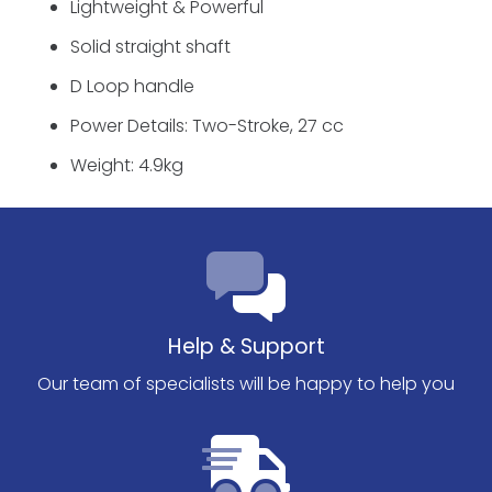
Lightweight & Powerful
Solid straight shaft
D Loop handle
Power Details: Two-Stroke, 27 cc
Weight: 4.9kg
Help & Support
Our team of specialists will be happy to help you