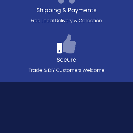
Shipping & Payments
Free Local Delivery & Collection
Secure
Trade & DIY Customers Welcome