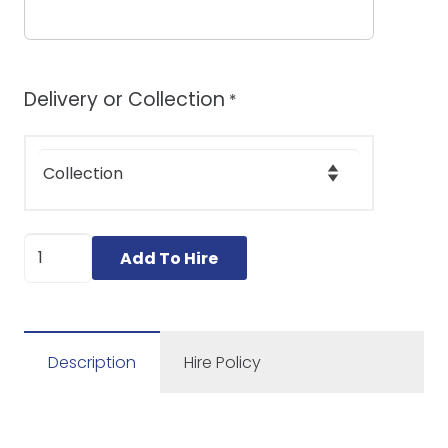
Delivery or Collection
*
Brush
Add To Hire
Cutter
/
Strimmer
quantity
Description
Hire Policy